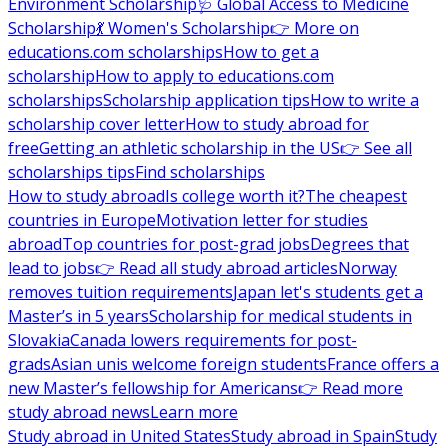
Environment Scholarship
🩺 Global Access to Medicine
Scholarship
💃 Women's Scholarship
👉 More on
educations.com scholarships
How to get a
scholarship
How to apply to educations.com
scholarships
Scholarship application tips
How to write a
scholarship cover letter
How to study abroad for
free
Getting an athletic scholarship in the US
👉 See all
scholarships tips
Find scholarships
How to study abroad
Is college worth it?
The cheapest
countries in Europe
Motivation letter for studies
abroad
Top countries for post-grad jobs
Degrees that
lead to jobs
👉 Read all study abroad articles
Norway
removes tuition requirements
Japan let's students get a
Master’s in 5 years
Scholarship for medical students in
Slovakia
Canada lowers requirements for post-
grads
Asian unis welcome foreign students
France offers a
new Master’s fellowship for Americans
👉 Read more
study abroad news
Learn more
Study abroad in United States
Study abroad in Spain
Study