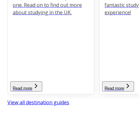
one. Read on to find out more
fantastic stud
about studying in the UK.
experience!
Read more
Read more
View all destination guides