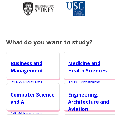
What do you want to study?
Business and
Medicine and
Management
Health Sciences
21165 Programs
14393 Programs
Computer Science
Engineering,
and AI
Architecture and
Aviation
14034 Programs