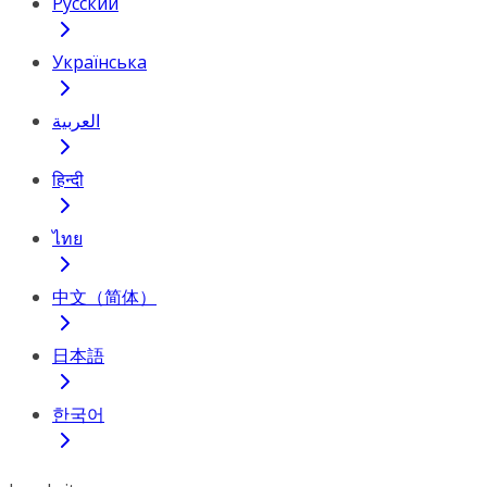
Русский
Українська
العربية
हिन्दी
ไทย
中文（简体）
日本語
한국어