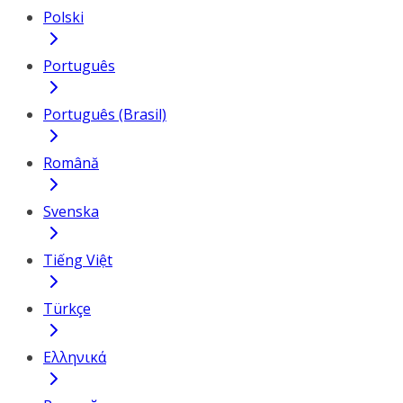
Polski
Português
Português (Brasil)
Română
Svenska
Tiếng Việt
Türkçe
Ελληνικά