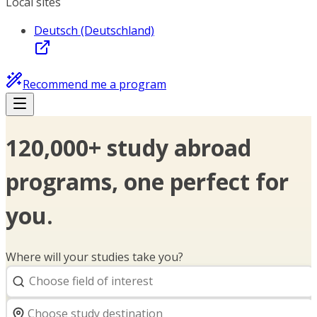
Local sites
Deutsch (Deutschland)
Recommend me a program
120,000+ study abroad
programs, one perfect for
you.
Where will your studies take you?