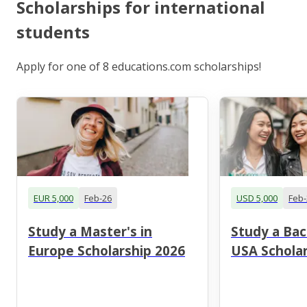
Scholarships for international
students
Apply for one of 8 educations.com scholarships!
EUR 5,000
Feb-26
USD 5,000
Feb-
Study a Master's in
Study a Bac
Europe Scholarship 2026
USA Scholar