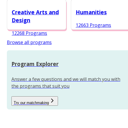
12988 Programs
Creative Arts and
Humanities
Design
12663 Programs
12268 Programs
Browse all programs
Program Explorer
Answer a few questions and we will match you with
the programs that suit you
Try our matchmaking