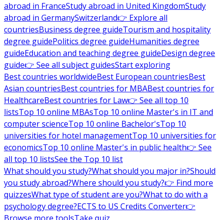
abroad in France
Study abroad in United Kingdom
Study
abroad in Germany
Switzerland
👉 Explore all
countries
Business degree guide
Tourism and hospitality
degree guide
Politics degree guide
Humanities degree
guide
Education and teaching degree guide
Design degree
guide
👉 See all subject guides
Start exploring
Best countries worldwide
Best European countries
Best
Asian countries
Best countries for MBA
Best countries for
Healthcare
Best countries for Law
👉 See all top 10
lists
Top 10 online MBAs
Top 10 online Master's in IT and
computer science
Top 10 online Bachelor's
Top 10
universities for hotel management
Top 10 universities for
economics
Top 10 online Master's in public health
👉 See
all top 10 lists
See the Top 10 list
What should you study?
What should you major in?
Should
you study abroad?
Where should you study?
👉 Find more
quizzes
What type of student are you?
What to do with a
psychology degree?
ECTS to US Credits Converter
👉
Browse more tools
Take quiz