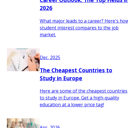
2026
What major leads to a career? Here's ho
student interest compares to the job
market.
Dec, 2025
The Cheapest Countries to
Study in Europe
Here are some of the cheapest countries
to study in Europe. Get a high-quality
education at a lower price tag!
Apr, 2026