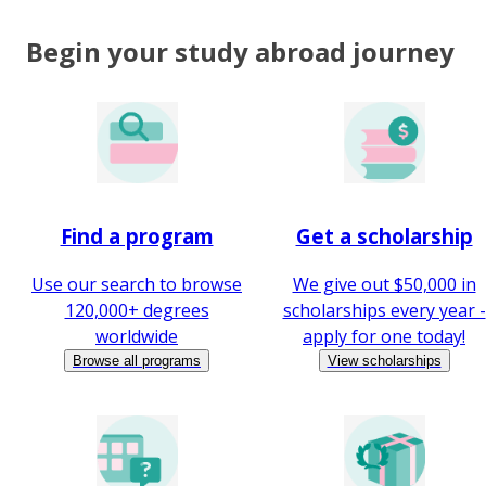
Begin your study abroad journey
Find a program
Get a scholarship
Use our search to browse
We give out $50,000 in
120,000+ degrees
scholarships every year -
worldwide
apply for one today!
Browse all programs
View scholarships