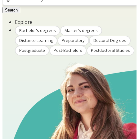
Search
Explore
Bachelor's degrees
Master's degrees
Distance Learning
Preparatory
Doctoral Degrees
Postgraduate
Post-Bachelors
Postdoctoral Studies