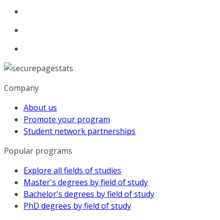
Company
About us
Promote your program
Student network partnerships
Popular programs
Explore all fields of studies
Master's degrees by field of study
Bachelor's degrees by field of study
PhD degrees by field of study