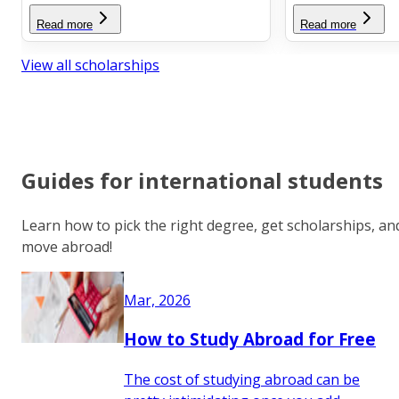
Read more
Read more
View all scholarships
Guides for international students
Learn how to pick the right degree, get scholarships, an
move abroad!
Mar, 2026
How to Study Abroad for Free
The cost of studying abroad can be