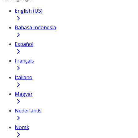
English (US)
Bahasa Indonesia
Español
Français
Italiano
Magyar
Nederlands
Norsk