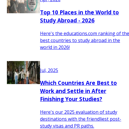
Top 10 Places in the World to
Study Abroad - 2026
Here's the educations.com ranking of th
best countries to study abroad in the
world in 2026!
Jul, 2025
Which Countries Are Best to
Work and Settle in After
Finishing Your Studies?
Here's our 2025 evaluation of study
destinations with the friendliest post-
study visas and PR paths.