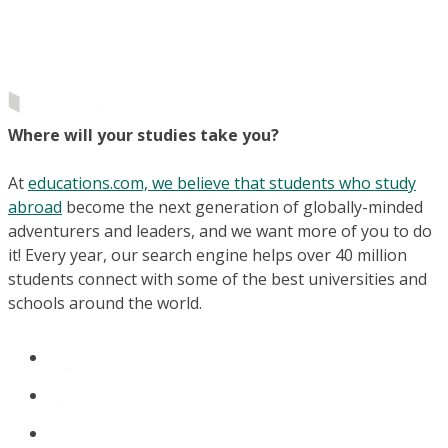
Where will your studies take you?
At
educations.com, we believe that students who study
abroad
become the next generation of globally-minded
adventurers and leaders, and we want more of you to do
it! Every year, our search engine helps over 40 million
students connect with some of the best universities and
schools around the world.