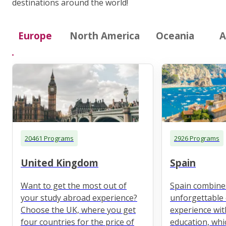
destinations around the world!
Europe
North America
Oceania
A
20461 Programs
2926 Programs
United Kingdom
Spain
Want to get the most out of
Spain combine
your study abroad experience?
unforgettable 
Choose the UK, where you get
experience wit
four countries for the price of
education, whi