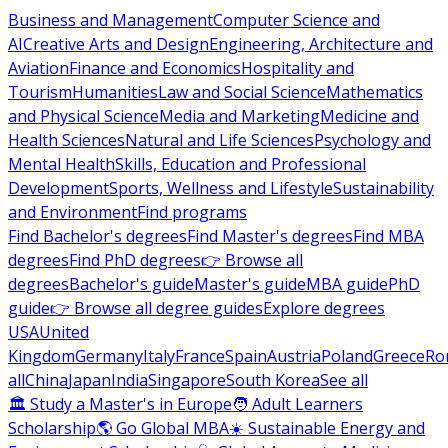
Business and Management
Computer Science and
AI
Creative Arts and Design
Engineering, Architecture and
Aviation
Finance and Economics
Hospitality and
Tourism
Humanities
Law and Social Science
Mathematics
and Physical Science
Media and Marketing
Medicine and
Health Sciences
Natural and Life Sciences
Psychology and
Mental Health
Skills, Education and Professional
Development
Sports, Wellness and Lifestyle
Sustainability
and Environment
Find programs
Find Bachelor's degrees
Find Master's degrees
Find MBA
degrees
Find PhD degrees
👉 Browse all
degrees
Bachelor's guide
Master's guide
MBA guide
PhD
guide
👉 Browse all degree guides
Explore degrees
USA
United
Kingdom
Germany
Italy
France
Spain
Austria
Poland
Greece
Ro
all
China
Japan
India
Singapore
South Korea
See all
🏛 Study a Master's in Europe
🧑 Adult Learners
Scholarship
🌎 Go Global MBA
☀️ Sustainable Energy and