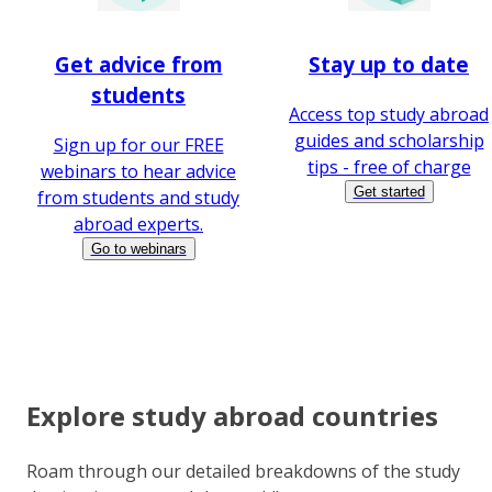
Get advice from
Stay up to date
students
Access top study abroad
guides and scholarship
Sign up for our FREE
tips - free of charge
webinars to hear advice
Get started
from students and study
abroad experts.
Go to webinars
Explore study abroad countries
Roam through our detailed breakdowns of the study