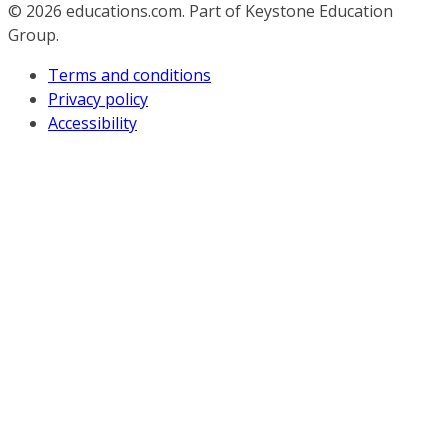
© 2026
educations.com. Part of Keystone Education
Group.
Terms and conditions
Privacy policy
Accessibility