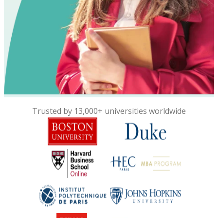
Trusted by 13,000+ universities worldwide