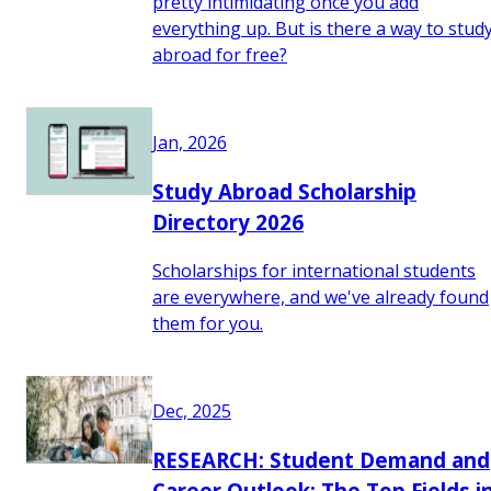
pretty intimidating once you add
everything up. But is there a way to stud
abroad for free?
Jan, 2026
Study Abroad Scholarship
Directory 2026
Scholarships for international students
are everywhere, and we've already found
them for you.
Dec, 2025
RESEARCH: Student Demand and
Career Outlook: The Top Fields i