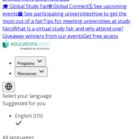
🎓 Global Study Fair
🌐 Global Connect
🗓️ See upcoming
events
🏫 See participating universities
How to get the
most out of a fair
Tips for meeting universities at study
fairs
What Is a virtual study fair and why attend one?
Giveaway winners from our events
Get free access
Programs
Resources
Select your language
Suggested for you
English (US)
All languages