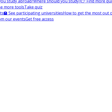
you study abroad?
Where should you study?
👉 Find more qu
e more tools
Take quiz
ts
🏫 See participating universities
How to get the most out of
om our events
Get free access