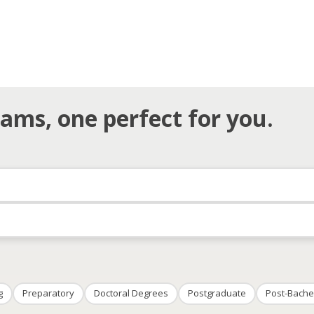
ams, one perfect for you.
g
Preparatory
Doctoral Degrees
Postgraduate
Post-Bache