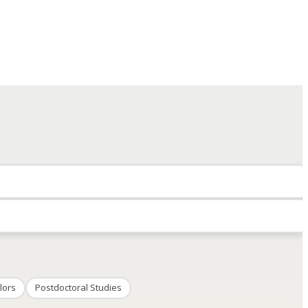
lors
Postdoctoral Studies