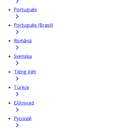
Português
Português (Brasil)
Română
Svenska
Tiếng Việt
Türkçe
Ελληνικά
Русский