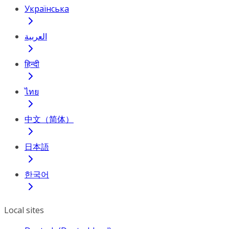
Українська
العربية
हिन्दी
ไทย
中文（简体）
日本語
한국어
Local sites