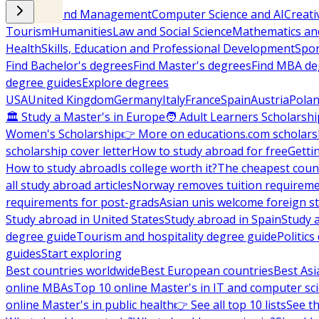
Business and Management
Computer Science and AI
Creati
Tourism
Humanities
Law and Social Science
Mathematics and
Health
Skills, Education and Professional Development
Spor
Find Bachelor's degrees
Find Master's degrees
Find MBA de
degree guides
Explore degrees
USA
United Kingdom
Germany
Italy
France
Spain
Austria
Pola
🏛 Study a Master's in Europe
🧑 Adult Learners Scholarshi
Women's Scholarship
👉 More on educations.com scholars
scholarship cover letter
How to study abroad for free
Getti
How to study abroad
Is college worth it?
The cheapest count
all study abroad articles
Norway removes tuition requirem
requirements for post-grads
Asian unis welcome foreign s
Study abroad in United States
Study abroad in Spain
Study 
degree guide
Tourism and hospitality degree guide
Politic
guides
Start exploring
Best countries worldwide
Best European countries
Best Asi
online MBAs
Top 10 online Master's in IT and computer sc
online Master's in public health
👉 See all top 10 lists
See th