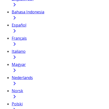
Bahasa Indonesia
Español
Français
Italiano
Magyar
Nederlands
Norsk
Polski