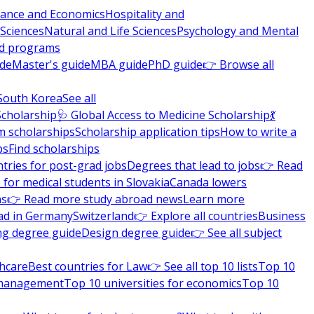
nance and Economics
Hospitality and
 Sciences
Natural and Life Sciences
Psychology and Mental
nd programs
ide
Master's guide
MBA guide
PhD guide
👉 Browse all
South Korea
See all
Scholarship
🩺 Global Access to Medicine Scholarship
💃
m scholarships
Scholarship application tips
How to write a
ps
Find scholarships
tries for post-grad jobs
Degrees that lead to jobs
👉 Read
 for medical students in Slovakia
Canada lowers
ns
👉 Read more study abroad news
Learn more
ad in Germany
Switzerland
👉 Explore all countries
Business
ng degree guide
Design degree guide
👉 See all subject
thcare
Best countries for Law
👉 See all top 10 lists
Top 10
l management
Top 10 universities for economics
Top 10