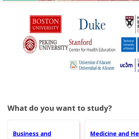
What do you want to study?
Business and
Medicine and He