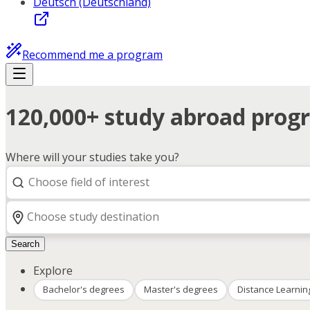
Deutsch (Deutschland)
Recommend me a program
120,000+ study abroad progr
Where will your studies take you?
Search
Explore
Bachelor's degrees
Master's degrees
Distance Learnin