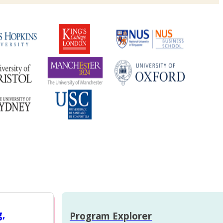
g,
Program Explorer