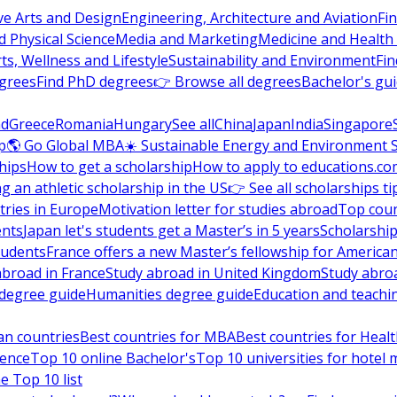
ve Arts and Design
Engineering, Architecture and Aviation
Fi
 Physical Science
Media and Marketing
Medicine and Health
ts, Wellness and Lifestyle
Sustainability and Environment
Fi
grees
Find PhD degrees
👉 Browse all degrees
Bachelor's gu
nd
Greece
Romania
Hungary
See all
China
Japan
India
Singapore
p
🌎 Go Global MBA
☀️ Sustainable Energy and Environment 
hips
How to get a scholarship
How to apply to educations.co
ng an athletic scholarship in the US
👉 See all scholarships ti
ries in Europe
Motivation letter for studies abroad
Top coun
ents
Japan let's students get a Master’s in 5 years
Scholarship
tudents
France offers a new Master’s fellowship for America
abroad in France
Study abroad in United Kingdom
Study abro
s degree guide
Humanities degree guide
Education and teachi
an countries
Best countries for MBA
Best countries for Heal
ience
Top 10 online Bachelor's
Top 10 universities for hote
e Top 10 list