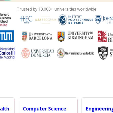
Trusted by 13,000+ universities worldwide
alth
Computer Science
Engineerin