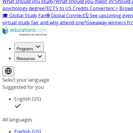
What should you study?
What should you major in?
Should 
psychology degree?
ECTS to US Credits Converter
👉 Brows
🎓 Global Study Fair
🌐 Global Connect
🗓️ See upcoming even
virtual study fair and why attend one?
Giveaway winners fr
Programs
Resources
Select your language
Suggested for you
English (US)
All languages
English (US)