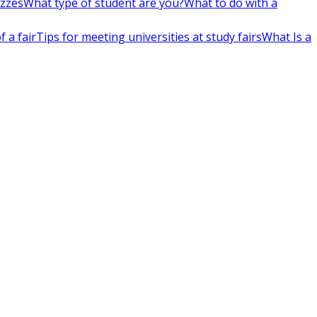
izzes
What type of student are you?
What to do with a
 a fair
Tips for meeting universities at study fairs
What Is a