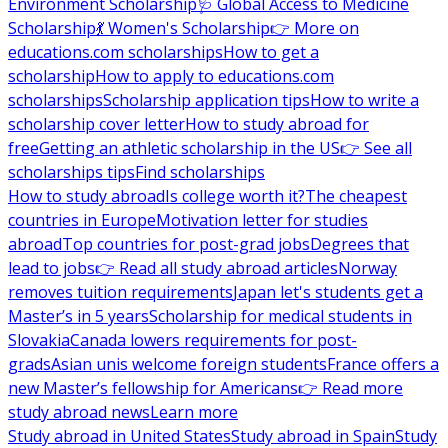
Environment Scholarship
🩺 Global Access to Medicine
Scholarship
💃 Women's Scholarship
👉 More on
educations.com scholarships
How to get a
scholarship
How to apply to educations.com
scholarships
Scholarship application tips
How to write a
scholarship cover letter
How to study abroad for
free
Getting an athletic scholarship in the US
👉 See all
scholarships tips
Find scholarships
How to study abroad
Is college worth it?
The cheapest
countries in Europe
Motivation letter for studies
abroad
Top countries for post-grad jobs
Degrees that
lead to jobs
👉 Read all study abroad articles
Norway
removes tuition requirements
Japan let's students get a
Master’s in 5 years
Scholarship for medical students in
Slovakia
Canada lowers requirements for post-
grads
Asian unis welcome foreign students
France offers a
new Master’s fellowship for Americans
👉 Read more
study abroad news
Learn more
Study abroad in United States
Study abroad in Spain
Study