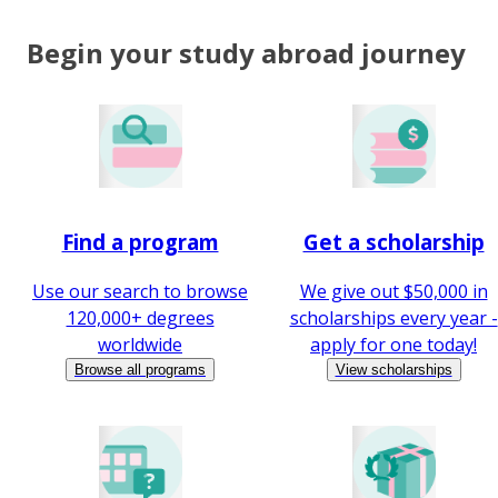
Begin your study abroad journey
Find a program
Get a scholarship
Use our search to browse
We give out $50,000 in
120,000+ degrees
scholarships every year -
worldwide
apply for one today!
Browse all programs
View scholarships