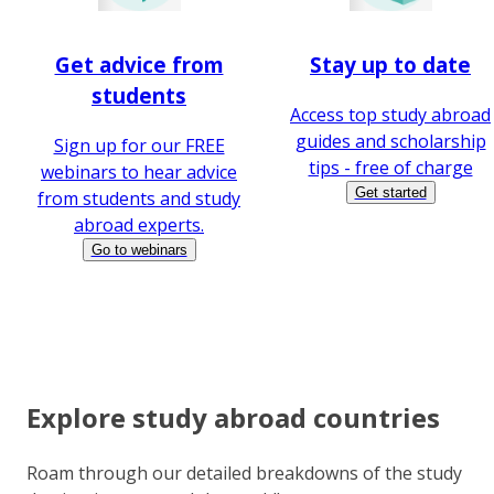
Get advice from
Stay up to date
students
Access top study abroad
guides and scholarship
Sign up for our FREE
tips - free of charge
webinars to hear advice
Get started
from students and study
abroad experts.
Go to webinars
Explore study abroad countries
Roam through our detailed breakdowns of the study