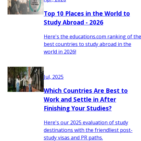
Top 10 Places in the World to
Study Abroad - 2026
Here's the educations.com ranking of th
best countries to study abroad in the
world in 2026!
Jul, 2025
Which Countries Are Best to
Work and Settle in After
Finishing Your Studies?
Here's our 2025 evaluation of study
destinations with the friendliest post-
study visas and PR paths.