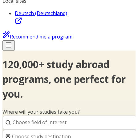
Local sites
Deutsch (Deutschland)
Recommend me a program
120,000+ study abroad
programs, one perfect for
you.
Where will your studies take you?