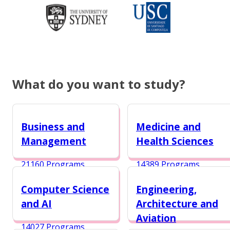
What do you want to study?
Business and
Medicine and
Management
Health Sciences
21160 Programs
14389 Programs
Computer Science
Engineering,
and AI
Architecture and
Aviation
14027 Programs