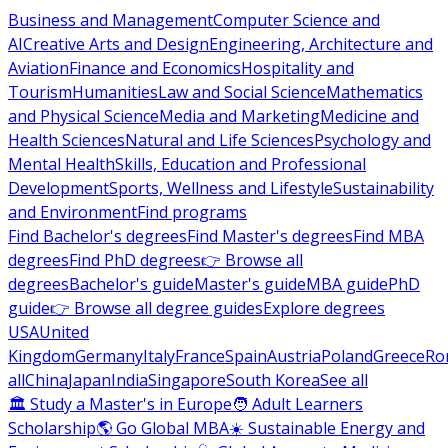
Business and Management
Computer Science and
AI
Creative Arts and Design
Engineering, Architecture and
Aviation
Finance and Economics
Hospitality and
Tourism
Humanities
Law and Social Science
Mathematics
and Physical Science
Media and Marketing
Medicine and
Health Sciences
Natural and Life Sciences
Psychology and
Mental Health
Skills, Education and Professional
Development
Sports, Wellness and Lifestyle
Sustainability
and Environment
Find programs
Find Bachelor's degrees
Find Master's degrees
Find MBA
degrees
Find PhD degrees
👉 Browse all
degrees
Bachelor's guide
Master's guide
MBA guide
PhD
guide
👉 Browse all degree guides
Explore degrees
USA
United
Kingdom
Germany
Italy
France
Spain
Austria
Poland
Greece
Ro
all
China
Japan
India
Singapore
South Korea
See all
🏛 Study a Master's in Europe
🧑 Adult Learners
Scholarship
🌎 Go Global MBA
☀️ Sustainable Energy and