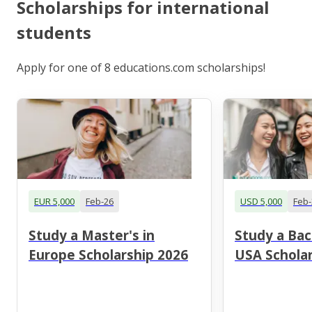
Scholarships for international
students
Apply for one of 8 educations.com scholarships!
EUR 5,000
Feb-26
USD 5,000
Feb-
Study a Master's in
Study a Bac
Europe Scholarship 2026
USA Scholar