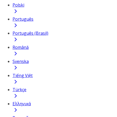
Polski
Português
Português (Brasil)
Română
Svenska
Tiếng Việt
Türkçe
Ελληνικά