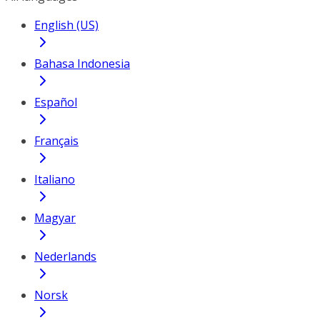
English (US)
Bahasa Indonesia
Español
Français
Italiano
Magyar
Nederlands
Norsk