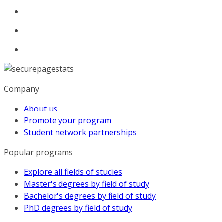
Company
About us
Promote your program
Student network partnerships
Popular programs
Explore all fields of studies
Master's degrees by field of study
Bachelor's degrees by field of study
PhD degrees by field of study