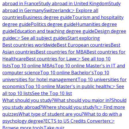
abroad in France
Study abroad in United Kingdom
Study
abroad in Germany
Switzerland
👉 Explore all
countries
Business degree guide
Tourism and hospitality
degree guide
Politics degree guide
Humanities degree
guide
Education and teaching degree guide
Design degree
guide
👉 See all subject guides
Start exploring
Best countries worldwide
Best European countries
Best
Asian countries
Best countries for MBA
Best countries for
Healthcare
Best countries for Law
👉 See all top 10
lists
Top 10 online MBAs
Top 10 online Master's in IT and
computer science
Top 10 online Bachelor's
Top 10
universities for hotel management
Top 10 universities for
economics
Top 10 online Master's in public health
👉 See
all top 10 lists
See the Top 10 list
What should you study?
What should you major in?
Should
you study abroad?
Where should you study?
👉 Find more
quizzes
What type of student are you?
What to do with a
psychology degree?
ECTS to US Credits Converter
👉
Browse more tools
Take quiz