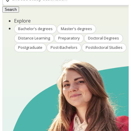
Search
Explore
Bachelor's degrees
Master's degrees
Distance Learning
Preparatory
Doctoral Degrees
Postgraduate
Post-Bachelors
Postdoctoral Studies