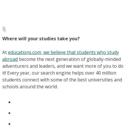
Where will your studies take you?
At
educations.com, we believe that students who study
abroad
become the next generation of globally-minded
adventurers and leaders, and we want more of you to do
it! Every year, our search engine helps over 40 million
students connect with some of the best universities and
schools around the world.