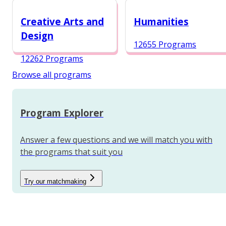
12984 Programs
Creative Arts and
Humanities
Design
12655 Programs
12262 Programs
Browse all programs
Program Explorer
Answer a few questions and we will match you with
the programs that suit you
Try our matchmaking