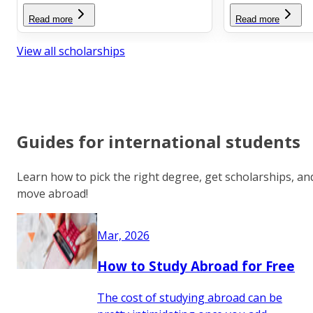
Read more
Read more
View all scholarships
Guides for international students
Learn how to pick the right degree, get scholarships, an
move abroad!
Mar, 2026
How to Study Abroad for Free
The cost of studying abroad can be