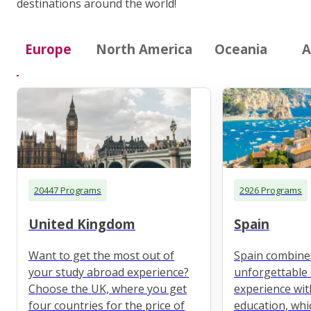
destinations around the world!
Europe
North America
Oceania
A
20447 Programs
2926 Programs
United Kingdom
Spain
Want to get the most out of
Spain combine
your study abroad experience?
unforgettable 
Choose the UK, where you get
experience wit
four countries for the price of
education, whi