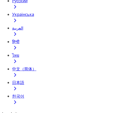
Русский
Українська
العربية
हिन्दी
ไทย
中文（简体）
日本語
한국어