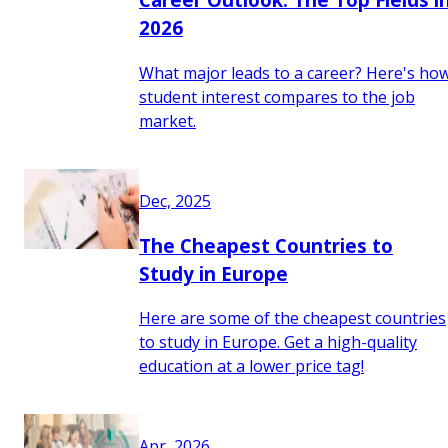
2026
What major leads to a career? Here's ho
student interest compares to the job
market.
Dec, 2025
The Cheapest Countries to
Study in Europe
Here are some of the cheapest countries
to study in Europe. Get a high-quality
education at a lower price tag!
Apr, 2026