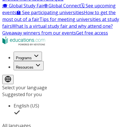
🎓 Global Study Fair
🌐 Global Connect
🗓️ See upcoming
events
🏫 See participating universities
How to get the
most out of a fair
Tips for meeting universities at study
fairs
What Is a virtual study fair and why attend one?
Giveaway winners from our events
Get free access
Programs
Resources
Select your language
Suggested for you
English (US)
All languages