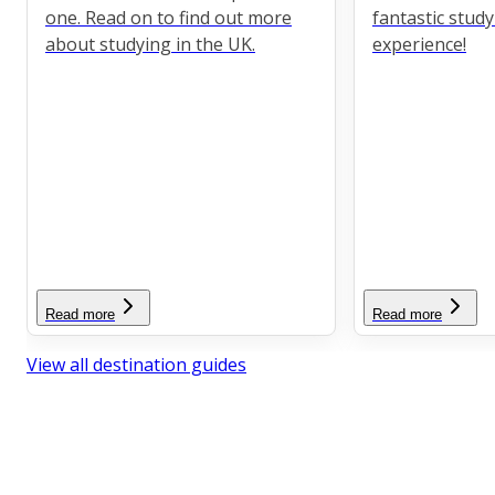
one. Read on to find out more
fantastic stud
about studying in the UK.
experience!
Read more
Read more
View all destination guides