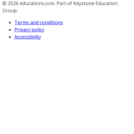
© 2026
educations.com. Part of Keystone Education
Group.
Terms and conditions
Privacy policy
Accessibility