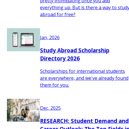
pretty intimidating once you add
everything up. But is there a way to stud
abroad for free?
Jan, 2026
Study Abroad Scholarship
Directory 2026
Scholarships for international students
are everywhere, and we've already found
them for you.
Dec, 2025
RESEARCH: Student Demand and
Career Outlook: The Top Fields i