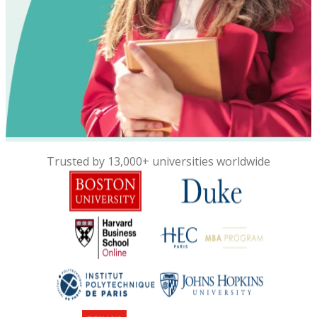
Trusted by 13,000+ universities worldwide