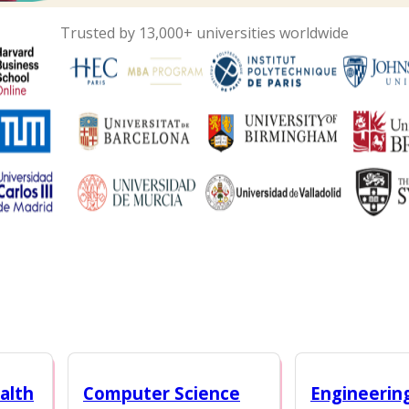
Trusted by 13,000+ universities worldwide
alth
Computer Science
Engineerin