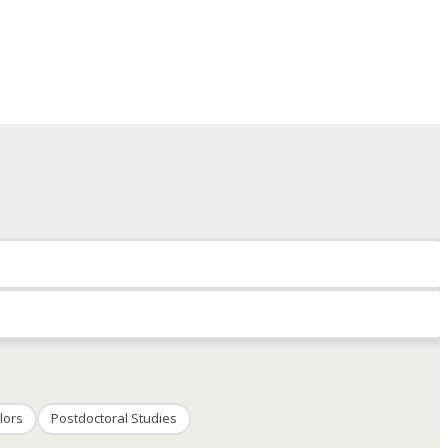
lors
Postdoctoral Studies