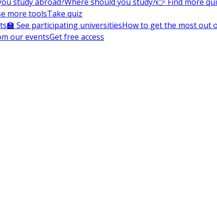
you study abroad?
Where should you study?
👉 Find more qu
e more tools
Take quiz
ts
🏫 See participating universities
How to get the most out of
om our events
Get free access