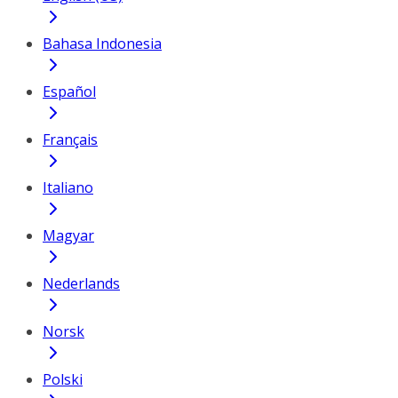
Bahasa Indonesia
Español
Français
Italiano
Magyar
Nederlands
Norsk
Polski