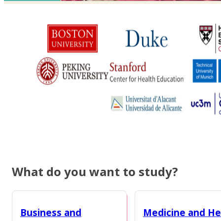
What do you want to study?
Business and
Medicine and He