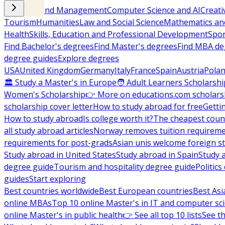
Business and Management
Computer Science and AI
Creati
Tourism
Humanities
Law and Social Science
Mathematics and
Health
Skills, Education and Professional Development
Spor
Find Bachelor's degrees
Find Master's degrees
Find MBA de
degree guides
Explore degrees
USA
United Kingdom
Germany
Italy
France
Spain
Austria
Pola
🏛 Study a Master's in Europe
🧑 Adult Learners Scholarshi
Women's Scholarship
👉 More on educations.com scholars
scholarship cover letter
How to study abroad for free
Getti
How to study abroad
Is college worth it?
The cheapest count
all study abroad articles
Norway removes tuition requirem
requirements for post-grads
Asian unis welcome foreign s
Study abroad in United States
Study abroad in Spain
Study 
degree guide
Tourism and hospitality degree guide
Politic
guides
Start exploring
Best countries worldwide
Best European countries
Best Asi
online MBAs
Top 10 online Master's in IT and computer sc
online Master's in public health
👉 See all top 10 lists
See th