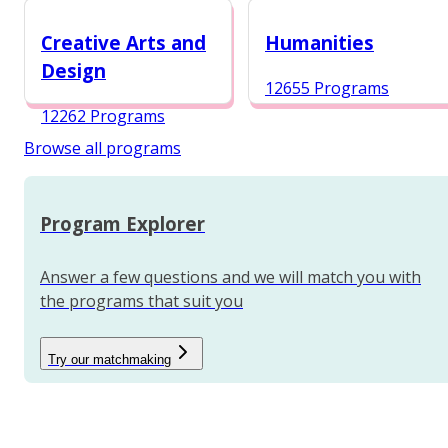
12984 Programs
Creative Arts and
Humanities
Design
12655 Programs
12262 Programs
Browse all programs
Program Explorer
Answer a few questions and we will match you with
the programs that suit you
Try our matchmaking