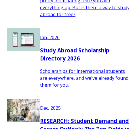
pretty intimidating once you add
everything up. But is there a way to stud
abroad for free?
Jan, 2026
Study Abroad Scholarship
Directory 2026
Scholarships for international students
are everywhere, and we've already found
them for you.
Dec, 2025
RESEARCH: Student Demand and
Career Outlook: The Top Fields i