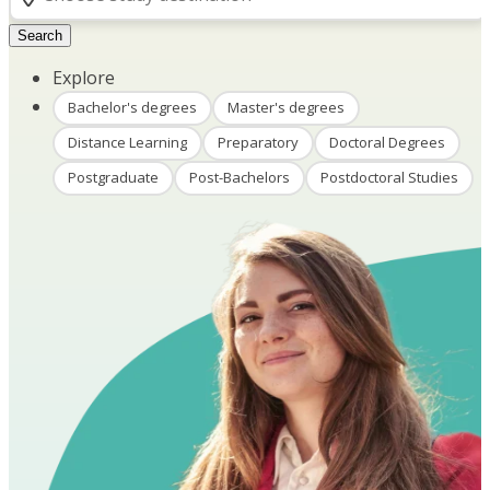
Search
Explore
Bachelor's degrees
Master's degrees
Distance Learning
Preparatory
Doctoral Degrees
Postgraduate
Post-Bachelors
Postdoctoral Studies