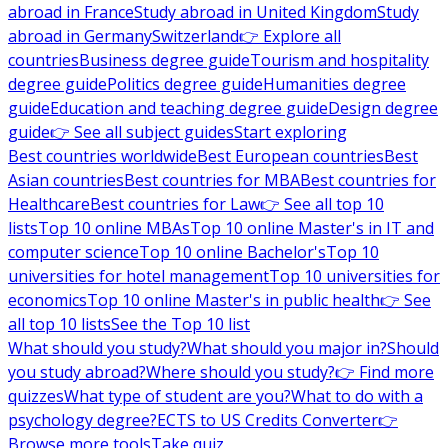
abroad in France
Study abroad in United Kingdom
Study
abroad in Germany
Switzerland
👉 Explore all
countries
Business degree guide
Tourism and hospitality
degree guide
Politics degree guide
Humanities degree
guide
Education and teaching degree guide
Design degree
guide
👉 See all subject guides
Start exploring
Best countries worldwide
Best European countries
Best
Asian countries
Best countries for MBA
Best countries for
Healthcare
Best countries for Law
👉 See all top 10
lists
Top 10 online MBAs
Top 10 online Master's in IT and
computer science
Top 10 online Bachelor's
Top 10
universities for hotel management
Top 10 universities for
economics
Top 10 online Master's in public health
👉 See
all top 10 lists
See the Top 10 list
What should you study?
What should you major in?
Should
you study abroad?
Where should you study?
👉 Find more
quizzes
What type of student are you?
What to do with a
psychology degree?
ECTS to US Credits Converter
👉
Browse more tools
Take quiz