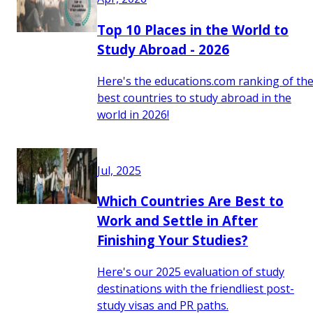
Top 10 Places in the World to
Study Abroad - 2026
Here's the educations.com ranking of th
best countries to study abroad in the
world in 2026!
Jul, 2025
Which Countries Are Best to
Work and Settle in After
Finishing Your Studies?
Here's our 2025 evaluation of study
destinations with the friendliest post-
study visas and PR paths.