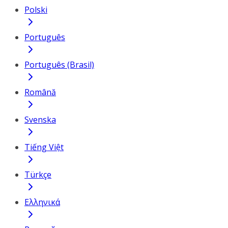
Polski
Português
Português (Brasil)
Română
Svenska
Tiếng Việt
Türkçe
Ελληνικά