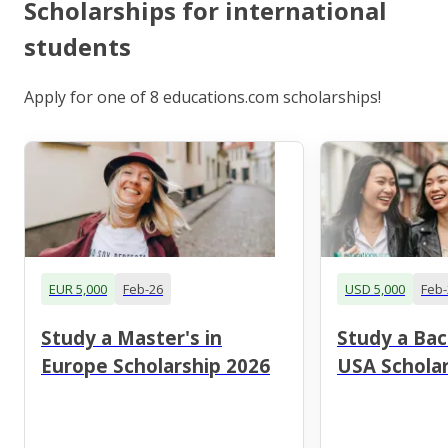
Scholarships for international
students
Apply for one of 8 educations.com scholarships!
EUR 5,000
Feb-26
USD 5,000
Feb-
Study a Master's in
Study a Bac
Europe Scholarship 2026
USA Scholar