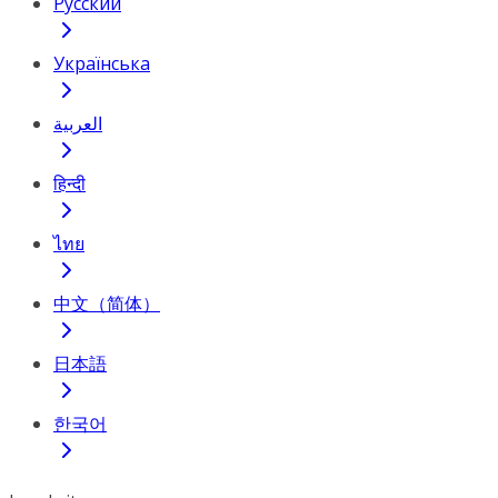
Русский
Українська
العربية
हिन्दी
ไทย
中文（简体）
日本語
한국어