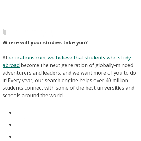
Where will your studies take you?
At
educations.com, we believe that students who study
abroad
become the next generation of globally-minded
adventurers and leaders, and we want more of you to do
it! Every year, our search engine helps over 40 million
students connect with some of the best universities and
schools around the world.