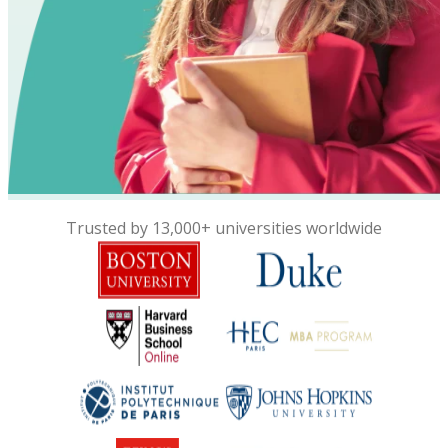
Trusted by 13,000+ universities worldwide