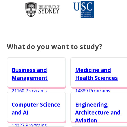
What do you want to study?
Business and
Medicine and
Management
Health Sciences
21160 Programs
14389 Programs
Computer Science
Engineering,
and AI
Architecture and
Aviation
14027 Programs