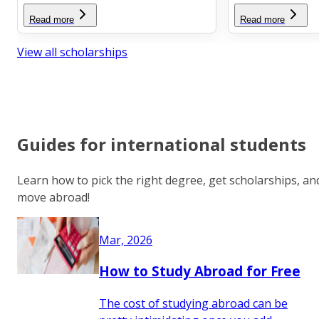
Read more
Read more
View all scholarships
Guides for international students
Learn how to pick the right degree, get scholarships, an
move abroad!
Mar, 2026
How to Study Abroad for Free
The cost of studying abroad can be