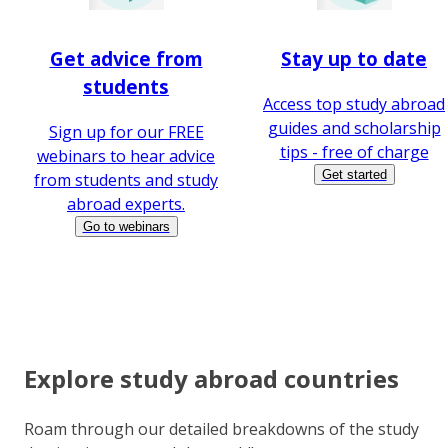
Get advice from
Stay up to date
students
Access top study abroad
guides and scholarship
Sign up for our FREE
tips - free of charge
webinars to hear advice
Get started
from students and study
abroad experts.
Go to webinars
Explore study abroad countries
Roam through our detailed breakdowns of the study