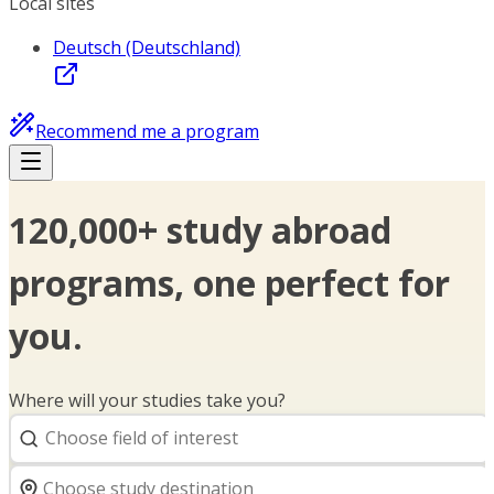
Local sites
Deutsch (Deutschland)
Recommend me a program
120,000+ study abroad
programs, one perfect for
you.
Where will your studies take you?