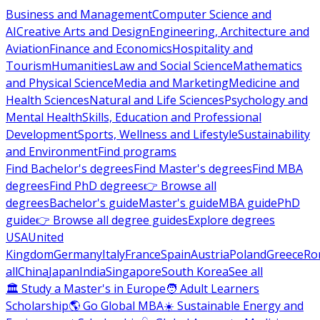
Business and Management
Computer Science and
AI
Creative Arts and Design
Engineering, Architecture and
Aviation
Finance and Economics
Hospitality and
Tourism
Humanities
Law and Social Science
Mathematics
and Physical Science
Media and Marketing
Medicine and
Health Sciences
Natural and Life Sciences
Psychology and
Mental Health
Skills, Education and Professional
Development
Sports, Wellness and Lifestyle
Sustainability
and Environment
Find programs
Find Bachelor's degrees
Find Master's degrees
Find MBA
degrees
Find PhD degrees
👉 Browse all
degrees
Bachelor's guide
Master's guide
MBA guide
PhD
guide
👉 Browse all degree guides
Explore degrees
USA
United
Kingdom
Germany
Italy
France
Spain
Austria
Poland
Greece
Ro
all
China
Japan
India
Singapore
South Korea
See all
🏛 Study a Master's in Europe
🧑 Adult Learners
Scholarship
🌎 Go Global MBA
☀️ Sustainable Energy and