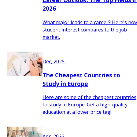
2026
What major leads to a career? Here's ho
student interest compares to the job
market.
Dec, 2025
The Cheapest Countries to
Study in Europe
Here are some of the cheapest countries
to study in Europe. Get a high-quality
education at a lower price tag!
Apr, 2026