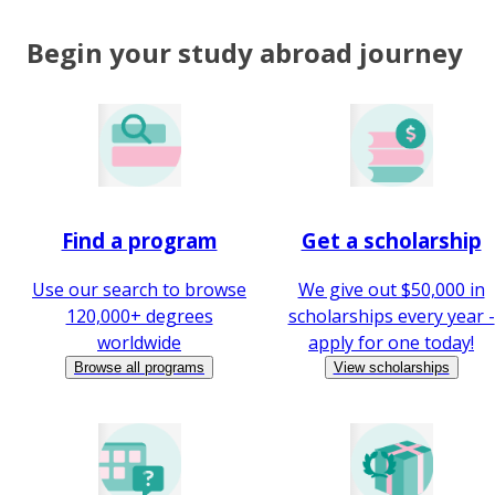
Begin your study abroad journey
Find a program
Get a scholarship
Use our search to browse
We give out $50,000 in
120,000+ degrees
scholarships every year -
worldwide
apply for one today!
Browse all programs
View scholarships