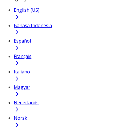
English (US)
Bahasa Indonesia
Español
Français
Italiano
Magyar
Nederlands
Norsk