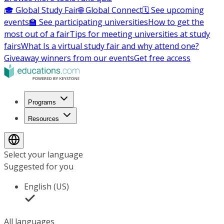
🎓 Global Study Fair
🌐 Global Connect
🗓️ See upcoming
events
🏫 See participating universities
How to get the
most out of a fair
Tips for meeting universities at study
fairs
What Is a virtual study fair and why attend one?
Giveaway winners from our events
Get free access
Programs
Resources
Select your language
Suggested for you
English (US)
All languages