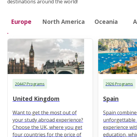
destinations around the world!
Europe
North America
Oceania
A
20447 Programs
2926 Programs
United Kingdom
Spain
Want to get the most out of
Spain combine
your study abroad experience?
unforgettable 
Choose the UK, where you get
experience wit
four countries for the price of
education, whi