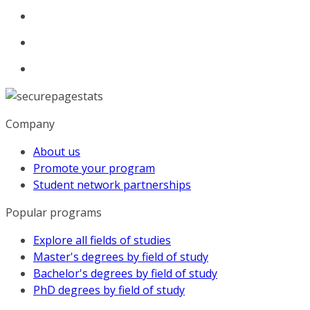
Company
About us
Promote your program
Student network partnerships
Popular programs
Explore all fields of studies
Master's degrees by field of study
Bachelor's degrees by field of study
PhD degrees by field of study