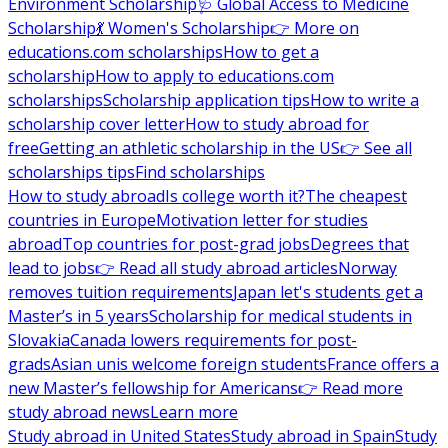
Environment Scholarship
🩺 Global Access to Medicine
Scholarship
💃 Women's Scholarship
👉 More on
educations.com scholarships
How to get a
scholarship
How to apply to educations.com
scholarships
Scholarship application tips
How to write a
scholarship cover letter
How to study abroad for
free
Getting an athletic scholarship in the US
👉 See all
scholarships tips
Find scholarships
How to study abroad
Is college worth it?
The cheapest
countries in Europe
Motivation letter for studies
abroad
Top countries for post-grad jobs
Degrees that
lead to jobs
👉 Read all study abroad articles
Norway
removes tuition requirements
Japan let's students get a
Master’s in 5 years
Scholarship for medical students in
Slovakia
Canada lowers requirements for post-
grads
Asian unis welcome foreign students
France offers a
new Master’s fellowship for Americans
👉 Read more
study abroad news
Learn more
Study abroad in United States
Study abroad in Spain
Study