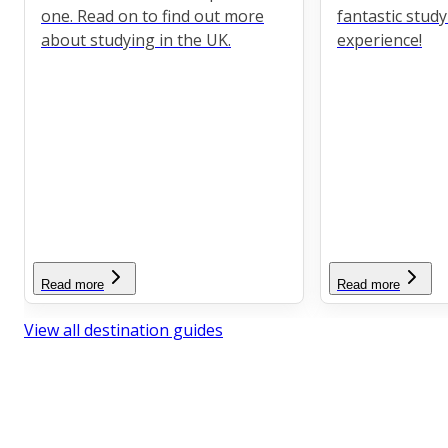
one. Read on to find out more
fantastic stud
about studying in the UK.
experience!
Read more
Read more
View all destination guides