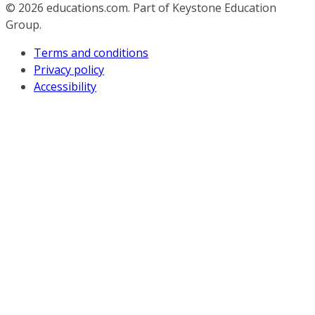
© 2026
educations.com. Part of Keystone Education
Group.
Terms and conditions
Privacy policy
Accessibility