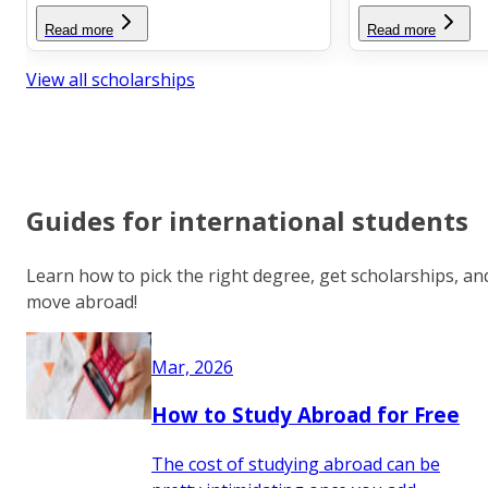
Read more
Read more
View all scholarships
Guides for international students
Learn how to pick the right degree, get scholarships, an
move abroad!
Mar, 2026
How to Study Abroad for Free
The cost of studying abroad can be