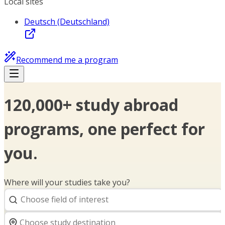
Local sites
Deutsch (Deutschland)
Recommend me a program
120,000+ study abroad
programs, one perfect for
you.
Where will your studies take you?