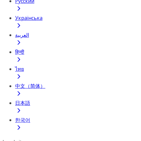
Русский
Українська
العربية
हिन्दी
ไทย
中文（简体）
日本語
한국어