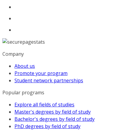
Company
About us
Promote your program
Student network partnerships
Popular programs
Explore all fields of studies
Master's degrees by field of study
Bachelor's degrees by field of study
PhD degrees by field of study