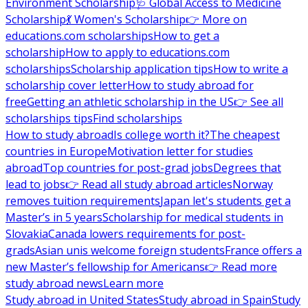
Environment Scholarship
🩺 Global Access to Medicine
Scholarship
💃 Women's Scholarship
👉 More on
educations.com scholarships
How to get a
scholarship
How to apply to educations.com
scholarships
Scholarship application tips
How to write a
scholarship cover letter
How to study abroad for
free
Getting an athletic scholarship in the US
👉 See all
scholarships tips
Find scholarships
How to study abroad
Is college worth it?
The cheapest
countries in Europe
Motivation letter for studies
abroad
Top countries for post-grad jobs
Degrees that
lead to jobs
👉 Read all study abroad articles
Norway
removes tuition requirements
Japan let's students get a
Master’s in 5 years
Scholarship for medical students in
Slovakia
Canada lowers requirements for post-
grads
Asian unis welcome foreign students
France offers a
new Master’s fellowship for Americans
👉 Read more
study abroad news
Learn more
Study abroad in United States
Study abroad in Spain
Study