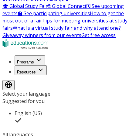
🎓 Global Study Fair
🌐 Global Connect
🗓️ See upcoming
events
🏫 See participating universities
How to get the
most out of a fair
Tips for meeting universities at study
fairs
What Is a virtual study fair and why attend one?
Giveaway winners from our events
Get free access
Programs
Resources
Select your language
Suggested for you
English (US)
All languages