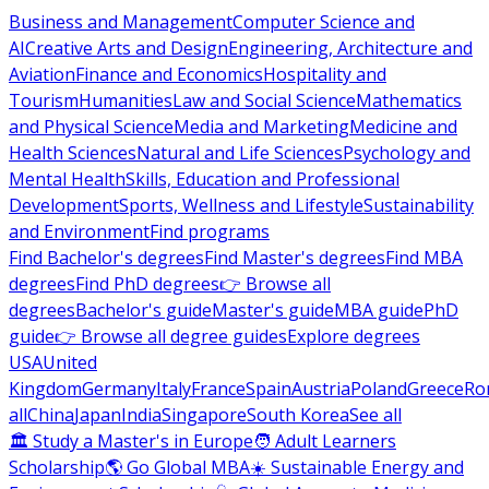
Business and Management
Computer Science and
AI
Creative Arts and Design
Engineering, Architecture and
Aviation
Finance and Economics
Hospitality and
Tourism
Humanities
Law and Social Science
Mathematics
and Physical Science
Media and Marketing
Medicine and
Health Sciences
Natural and Life Sciences
Psychology and
Mental Health
Skills, Education and Professional
Development
Sports, Wellness and Lifestyle
Sustainability
and Environment
Find programs
Find Bachelor's degrees
Find Master's degrees
Find MBA
degrees
Find PhD degrees
👉 Browse all
degrees
Bachelor's guide
Master's guide
MBA guide
PhD
guide
👉 Browse all degree guides
Explore degrees
USA
United
Kingdom
Germany
Italy
France
Spain
Austria
Poland
Greece
Ro
all
China
Japan
India
Singapore
South Korea
See all
🏛 Study a Master's in Europe
🧑 Adult Learners
Scholarship
🌎 Go Global MBA
☀️ Sustainable Energy and