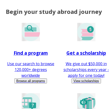
Begin your study abroad journey
Find a program
Get a scholarship
Use our search to browse
We give out $50,000 in
120,000+ degrees
scholarships every year -
worldwide
apply for one today!
Browse all programs
View scholarships