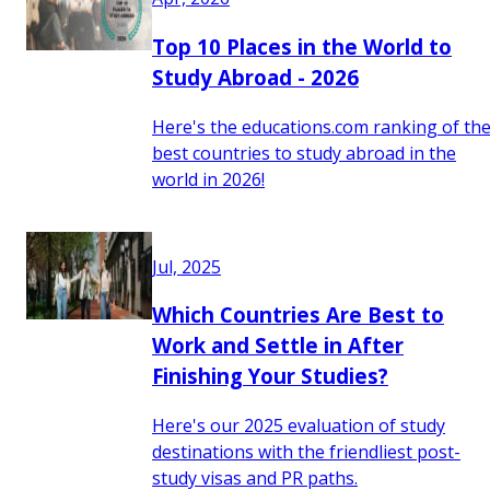
Top 10 Places in the World to
Study Abroad - 2026
Here's the educations.com ranking of th
best countries to study abroad in the
world in 2026!
Jul, 2025
Which Countries Are Best to
Work and Settle in After
Finishing Your Studies?
Here's our 2025 evaluation of study
destinations with the friendliest post-
study visas and PR paths.