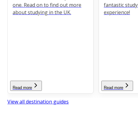
one. Read on to find out more
fantastic stud
about studying in the UK.
experience!
Read more
Read more
View all destination guides