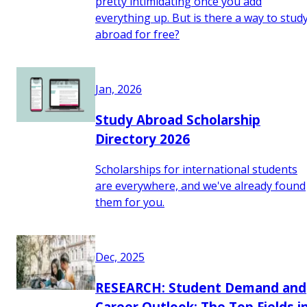
pretty intimidating once you add
everything up. But is there a way to stud
abroad for free?
Jan, 2026
Study Abroad Scholarship
Directory 2026
Scholarships for international students
are everywhere, and we've already found
them for you.
Dec, 2025
RESEARCH: Student Demand and
Career Outlook: The Top Fields i