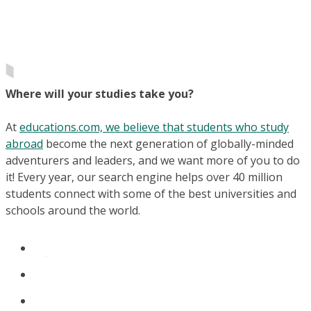
Where will your studies take you?
At
educations.com, we believe that students who study
abroad
become the next generation of globally-minded
adventurers and leaders, and we want more of you to do
it! Every year, our search engine helps over 40 million
students connect with some of the best universities and
schools around the world.