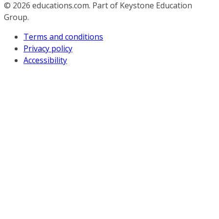
© 2026
educations.com. Part of Keystone Education
Group.
Terms and conditions
Privacy policy
Accessibility