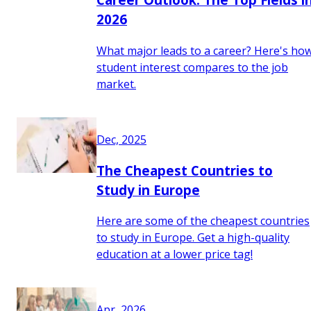
2026
What major leads to a career? Here's ho
student interest compares to the job
market.
Dec, 2025
The Cheapest Countries to
Study in Europe
Here are some of the cheapest countries
to study in Europe. Get a high-quality
education at a lower price tag!
Apr, 2026