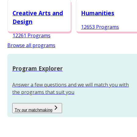
12984 Programs
Creative Arts and
Humanities
Design
12653 Programs
12261 Programs
Browse all programs
Program Explorer
Answer a few questions and we will match you with
the programs that suit you
Try our matchmaking