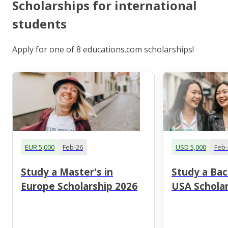
Scholarships for international
students
Apply for one of 8 educations.com scholarships!
EUR 5,000
Feb-26
USD 5,000
Feb-
Study a Master's in
Study a Bac
Europe Scholarship 2026
USA Scholar