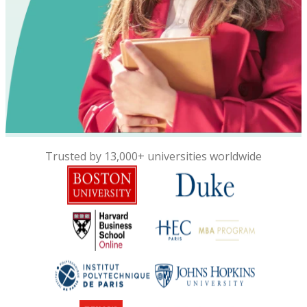
Trusted by 13,000+ universities worldwide