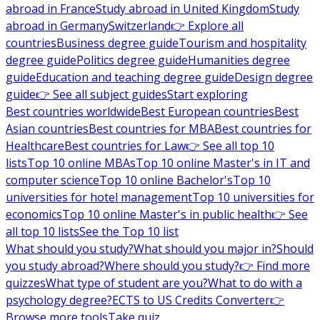
abroad in France
Study abroad in United Kingdom
Study
abroad in Germany
Switzerland
👉 Explore all
countries
Business degree guide
Tourism and hospitality
degree guide
Politics degree guide
Humanities degree
guide
Education and teaching degree guide
Design degree
guide
👉 See all subject guides
Start exploring
Best countries worldwide
Best European countries
Best
Asian countries
Best countries for MBA
Best countries for
Healthcare
Best countries for Law
👉 See all top 10
lists
Top 10 online MBAs
Top 10 online Master's in IT and
computer science
Top 10 online Bachelor's
Top 10
universities for hotel management
Top 10 universities for
economics
Top 10 online Master's in public health
👉 See
all top 10 lists
See the Top 10 list
What should you study?
What should you major in?
Should
you study abroad?
Where should you study?
👉 Find more
quizzes
What type of student are you?
What to do with a
psychology degree?
ECTS to US Credits Converter
👉
Browse more tools
Take quiz