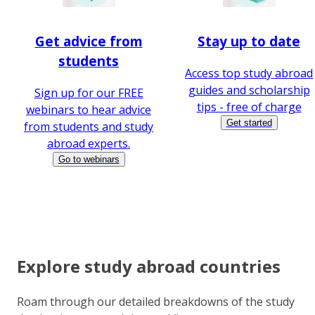
Get advice from
Stay up to date
students
Access top study abroad
guides and scholarship
Sign up for our FREE
tips - free of charge
webinars to hear advice
Get started
from students and study
abroad experts.
Go to webinars
Explore study abroad countries
Roam through our detailed breakdowns of the study