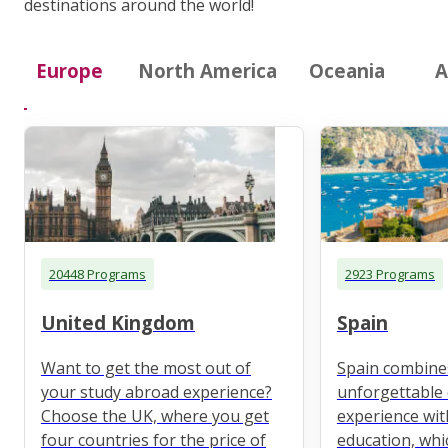
destinations around the world!
Europe
North America
Oceania
A
20448 Programs
2923 Programs
United Kingdom
Spain
Want to get the most out of
Spain combine
your study abroad experience?
unforgettable 
Choose the UK, where you get
experience wit
four countries for the price of
education, whi