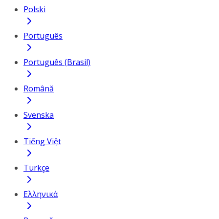
Polski
Português
Português (Brasil)
Română
Svenska
Tiếng Việt
Türkçe
Ελληνικά