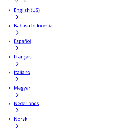
English (US)
Bahasa Indonesia
Español
Français
Italiano
Magyar
Nederlands
Norsk