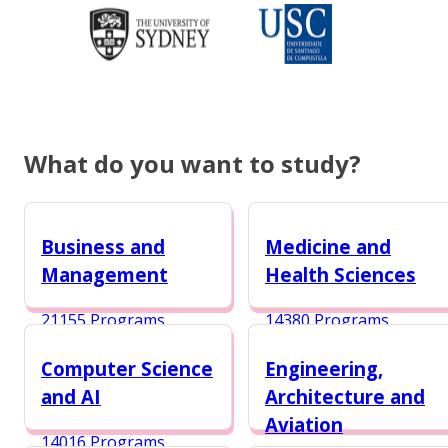
What do you want to study?
Business and
Medicine and
Management
Health Sciences
21155 Programs
14380 Programs
Computer Science
Engineering,
and AI
Architecture and
Aviation
14016 Programs