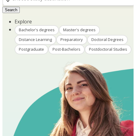
Search
Explore
Bachelor's degrees
Master's degrees
Distance Learning
Preparatory
Doctoral Degrees
Postgraduate
Post-Bachelors
Postdoctoral Studies