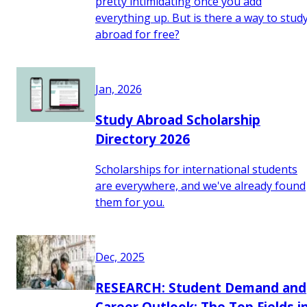
pretty intimidating once you add
everything up. But is there a way to stud
abroad for free?
Jan, 2026
Study Abroad Scholarship
Directory 2026
Scholarships for international students
are everywhere, and we've already found
them for you.
Dec, 2025
RESEARCH: Student Demand and
Career Outlook: The Top Fields i