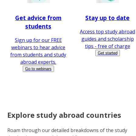
Get advice from
Stay up to date
students
Access top study abroad
guides and scholarship
Sign up for our FREE
tips - free of charge
webinars to hear advice
Get started
from students and study
abroad experts.
Go to webinars
Explore study abroad countries
Roam through our detailed breakdowns of the study