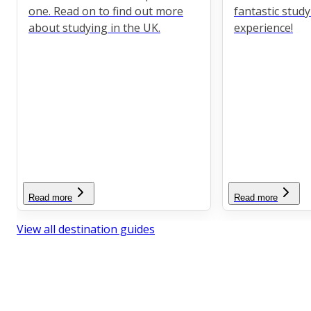
one. Read on to find out more
fantastic stud
about studying in the UK.
experience!
Read more
Read more
View all destination guides