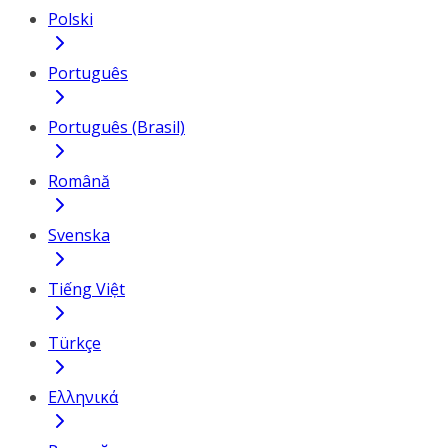
Polski
Português
Português (Brasil)
Română
Svenska
Tiếng Việt
Türkçe
Ελληνικά