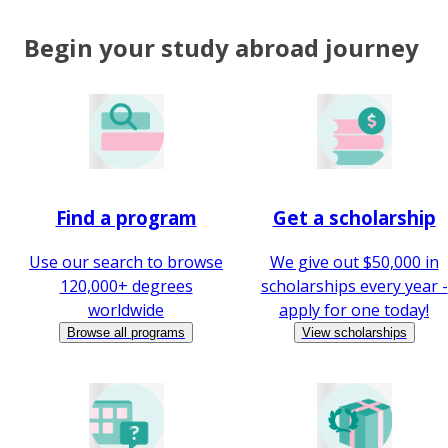
Begin your study abroad journey
Find a program
Get a scholarship
Use our search to browse
We give out $50,000 in
120,000+ degrees
scholarships every year -
worldwide
apply for one today!
Browse all programs
View scholarships