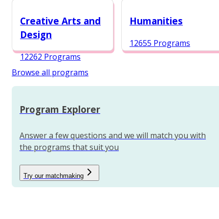
12984 Programs
Creative Arts and
Humanities
Design
12655 Programs
12262 Programs
Browse all programs
Program Explorer
Answer a few questions and we will match you with
the programs that suit you
Try our matchmaking