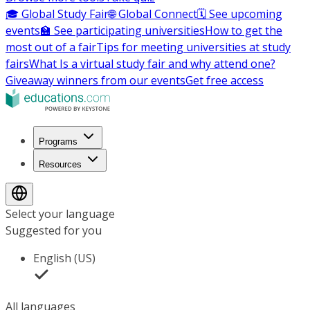
🎓 Global Study Fair
🌐 Global Connect
🗓️ See upcoming
events
🏫 See participating universities
How to get the
most out of a fair
Tips for meeting universities at study
fairs
What Is a virtual study fair and why attend one?
Giveaway winners from our events
Get free access
Programs
Resources
Select your language
Suggested for you
English (US)
All languages