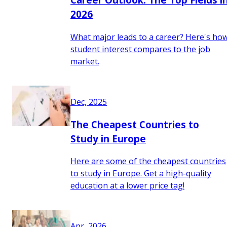
2026
What major leads to a career? Here's ho
student interest compares to the job
market.
Dec, 2025
The Cheapest Countries to
Study in Europe
Here are some of the cheapest countries
to study in Europe. Get a high-quality
education at a lower price tag!
Apr, 2026