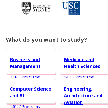
What do you want to study?
Business and
Medicine and
Management
Health Sciences
21160 Programs
14389 Programs
Computer Science
Engineering,
and AI
Architecture and
Aviation
14027 Programs