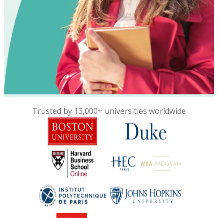
Trusted by 13,000+ universities worldwide