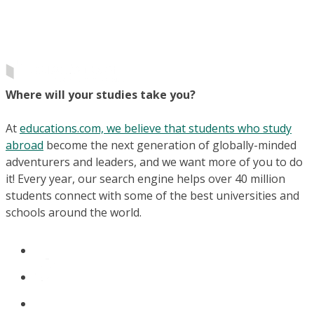
Where will your studies take you?
At
educations.com, we believe that students who study
abroad
become the next generation of globally-minded
adventurers and leaders, and we want more of you to do
it! Every year, our search engine helps over 40 million
students connect with some of the best universities and
schools around the world.