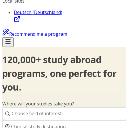
Local sites
Deutsch (Deutschland)
Recommend me a program
120,000+ study abroad
programs, one perfect for
you.
Where will your studies take you?