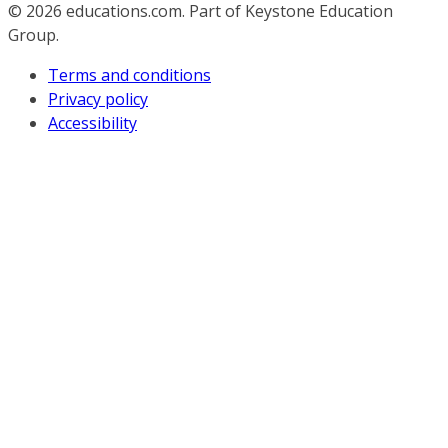
© 2026
educations.com. Part of Keystone Education
Group.
Terms and conditions
Privacy policy
Accessibility