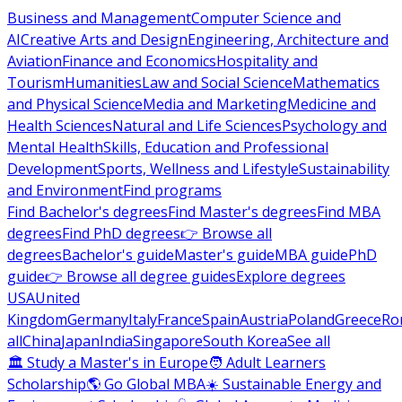
Business and Management
Computer Science and
AI
Creative Arts and Design
Engineering, Architecture and
Aviation
Finance and Economics
Hospitality and
Tourism
Humanities
Law and Social Science
Mathematics
and Physical Science
Media and Marketing
Medicine and
Health Sciences
Natural and Life Sciences
Psychology and
Mental Health
Skills, Education and Professional
Development
Sports, Wellness and Lifestyle
Sustainability
and Environment
Find programs
Find Bachelor's degrees
Find Master's degrees
Find MBA
degrees
Find PhD degrees
👉 Browse all
degrees
Bachelor's guide
Master's guide
MBA guide
PhD
guide
👉 Browse all degree guides
Explore degrees
USA
United
Kingdom
Germany
Italy
France
Spain
Austria
Poland
Greece
Ro
all
China
Japan
India
Singapore
South Korea
See all
🏛 Study a Master's in Europe
🧑 Adult Learners
Scholarship
🌎 Go Global MBA
☀️ Sustainable Energy and