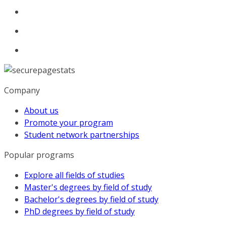
Company
About us
Promote your program
Student network partnerships
Popular programs
Explore all fields of studies
Master's degrees by field of study
Bachelor's degrees by field of study
PhD degrees by field of study