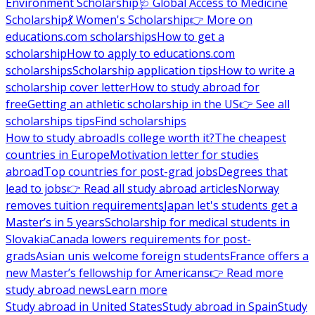
Environment Scholarship
🩺 Global Access to Medicine
Scholarship
💃 Women's Scholarship
👉 More on
educations.com scholarships
How to get a
scholarship
How to apply to educations.com
scholarships
Scholarship application tips
How to write a
scholarship cover letter
How to study abroad for
free
Getting an athletic scholarship in the US
👉 See all
scholarships tips
Find scholarships
How to study abroad
Is college worth it?
The cheapest
countries in Europe
Motivation letter for studies
abroad
Top countries for post-grad jobs
Degrees that
lead to jobs
👉 Read all study abroad articles
Norway
removes tuition requirements
Japan let's students get a
Master’s in 5 years
Scholarship for medical students in
Slovakia
Canada lowers requirements for post-
grads
Asian unis welcome foreign students
France offers a
new Master’s fellowship for Americans
👉 Read more
study abroad news
Learn more
Study abroad in United States
Study abroad in Spain
Study