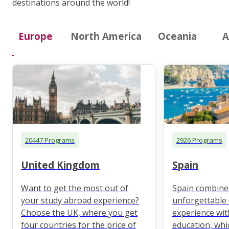
destinations around the world!
Europe
North America
Oceania
A
20447 Programs
2926 Programs
United Kingdom
Spain
Want to get the most out of
Spain combine
your study abroad experience?
unforgettable 
Choose the UK, where you get
experience wit
four countries for the price of
education, whi