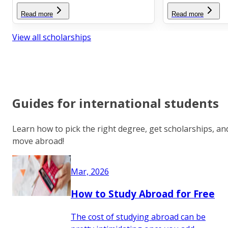
Read more
Read more
View all scholarships
Guides for international students
Learn how to pick the right degree, get scholarships, an
move abroad!
Mar, 2026
How to Study Abroad for Free
The cost of studying abroad can be