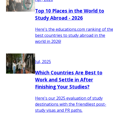
Top 10 Places in the World to
Study Abroad - 2026
Here's the educations.com ranking of th
best countries to study abroad in the
world in 2026!
Jul, 2025
Which Countries Are Best to
Work and Settle in After
Finishing Your Studies?
Here's our 2025 evaluation of study
destinations with the friendliest post-
study visas and PR paths.