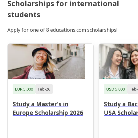
Scholarships for international
students
Apply for one of 8 educations.com scholarships!
EUR 5,000
Feb-26
USD 5,000
Feb-
Study a Master's in
Study a Bac
Europe Scholarship 2026
USA Scholar