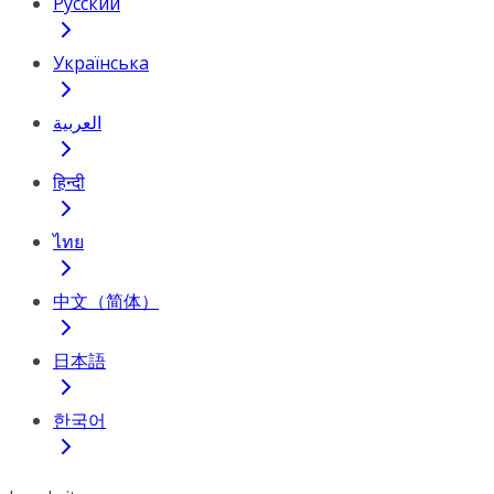
Русский
Українська
العربية
हिन्दी
ไทย
中文（简体）
日本語
한국어