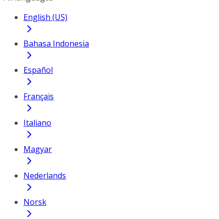
English (US)
Bahasa Indonesia
Español
Français
Italiano
Magyar
Nederlands
Norsk