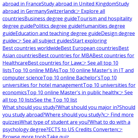
abroad in France
Study abroad in United Kingdom
Study
abroad in Germany
Switzerland
👉 Explore all
countries
Business degree guide
Tourism and hospitality
degree guide
Politics degree guide
Humanities degree
guide
Education and teaching degree guide
Design degree
guide
👉 See all subject guides
Start exploring
Best countries worldwide
Best European countries
Best
Asian countries
Best countries for MBA
Best countries for
Healthcare
Best countries for Law
👉 See all top 10
lists
Top 10 online MBAs
Top 10 online Master's in IT and
computer science
Top 10 online Bachelor's
Top 10
universities for hotel management
Top 10 universities for
economics
Top 10 online Master's in public health
👉 See
all top 10 lists
See the Top 10 list
What should you study?
What should you major in?
Should
you study abroad?
Where should you study?
👉 Find more
quizzes
What type of student are you?
What to do with a
psychology degree?
ECTS to US Credits Converter
👉
Browse more tools
Take quiz