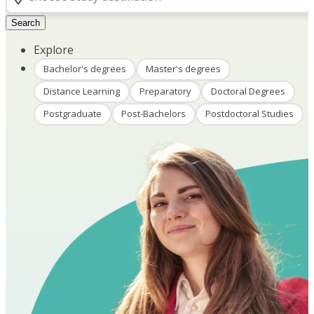
Search
Explore
Bachelor's degrees
Master's degrees
Distance Learning
Preparatory
Doctoral Degrees
Postgraduate
Post-Bachelors
Postdoctoral Studies