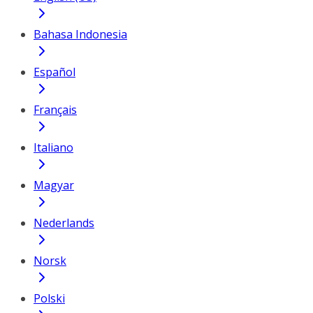
Bahasa Indonesia
Español
Français
Italiano
Magyar
Nederlands
Norsk
Polski