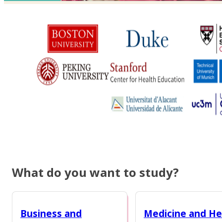
What do you want to study?
Business and
Medicine and He