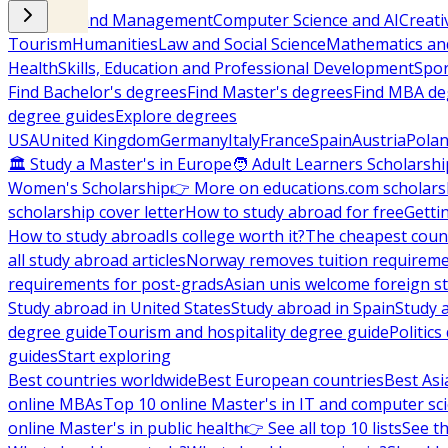
Business and Management
Computer Science and AI
Creati
Tourism
Humanities
Law and Social Science
Mathematics and
Health
Skills, Education and Professional Development
Spor
Find Bachelor's degrees
Find Master's degrees
Find MBA de
degree guides
Explore degrees
USA
United Kingdom
Germany
Italy
France
Spain
Austria
Pola
🏛 Study a Master's in Europe
🧑 Adult Learners Scholarshi
Women's Scholarship
👉 More on educations.com scholars
scholarship cover letter
How to study abroad for free
Getti
How to study abroad
Is college worth it?
The cheapest count
all study abroad articles
Norway removes tuition requirem
requirements for post-grads
Asian unis welcome foreign s
Study abroad in United States
Study abroad in Spain
Study 
degree guide
Tourism and hospitality degree guide
Politic
guides
Start exploring
Best countries worldwide
Best European countries
Best Asi
online MBAs
Top 10 online Master's in IT and computer sc
online Master's in public health
👉 See all top 10 lists
See th