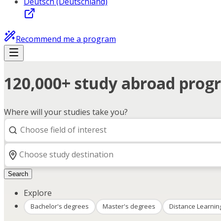
Deutsch (Deutschland)
Recommend me a program
120,000+ study abroad progr
Where will your studies take you?
Search
Explore
Bachelor's degrees
Master's degrees
Distance Learnin