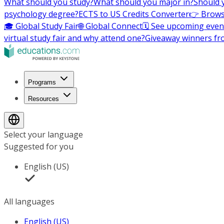
What should you study?
What should you major in?
Should 
psychology degree?
ECTS to US Credits Converter
👉 Brows
🎓 Global Study Fair
🌐 Global Connect
🗓️ See upcoming even
virtual study fair and why attend one?
Giveaway winners fr
Programs
Resources
Select your language
Suggested for you
English (US)
All languages
English (US)