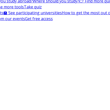
you study abroad?
Where should you study?
👉 Find more qu
e more tools
Take quiz
ts
🏫 See participating universities
How to get the most out of
om our events
Get free access