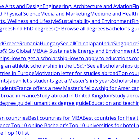
ve Arts and Design
Engineering, Architecture and Aviation
Fi
 Physical Science
Media and Marketing
Medicine and Health
ts, Wellness and Lifestyle
Sustainability and Environment
Fi
grees
Find PhD degrees
👉 Browse all degrees
Bachelor's gu
nd
Greece
Romania
Hungary
See all
China
Japan
India
Singapore
p
🌎 Go Global MBA
☀️ Sustainable Energy and Environment 
hips
How to get a scholarship
How to apply to educations.co
ng an athletic scholarship in the US
👉 See all scholarships ti
ries in Europe
Motivation letter for studies abroad
Top coun
ents
Japan let's students get a Master’s in 5 years
Scholarship
tudents
France offers a new Master’s fellowship for America
abroad in France
Study abroad in United Kingdom
Study abro
s degree guide
Humanities degree guide
Education and teachi
an countries
Best countries for MBA
Best countries for Heal
ience
Top 10 online Bachelor's
Top 10 universities for hote
e Top 10 list