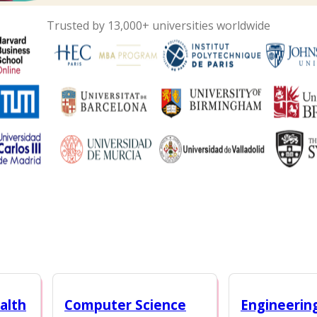
Trusted by 13,000+ universities worldwide
alth
Computer Science
Engineerin