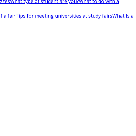
izzes
What type of student are you?
What to do with a
 a fair
Tips for meeting universities at study fairs
What Is a