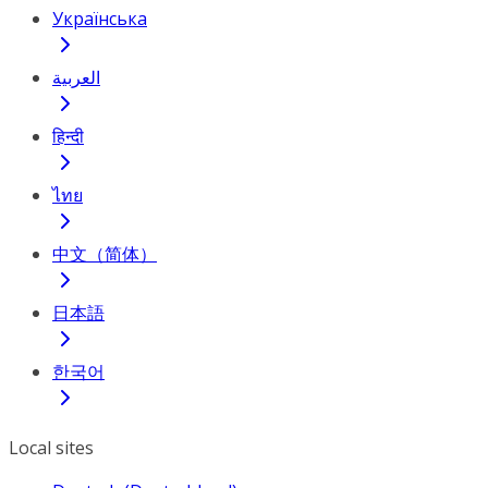
Українська
العربية
हिन्दी
ไทย
中文（简体）
日本語
한국어
Local sites