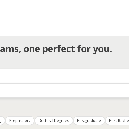
ams, one perfect for you.
g
Preparatory
Doctoral Degrees
Postgraduate
Post-Bache