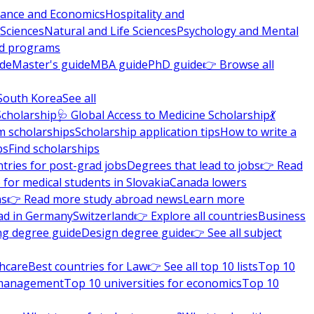
nance and Economics
Hospitality and
 Sciences
Natural and Life Sciences
Psychology and Mental
nd programs
ide
Master's guide
MBA guide
PhD guide
👉 Browse all
South Korea
See all
Scholarship
🩺 Global Access to Medicine Scholarship
💃
m scholarships
Scholarship application tips
How to write a
ps
Find scholarships
tries for post-grad jobs
Degrees that lead to jobs
👉 Read
 for medical students in Slovakia
Canada lowers
ns
👉 Read more study abroad news
Learn more
ad in Germany
Switzerland
👉 Explore all countries
Business
ng degree guide
Design degree guide
👉 See all subject
thcare
Best countries for Law
👉 See all top 10 lists
Top 10
l management
Top 10 universities for economics
Top 10