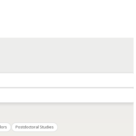
lors
Postdoctoral Studies