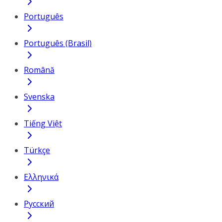
Português
Português (Brasil)
Română
Svenska
Tiếng Việt
Türkçe
Ελληνικά
Русский