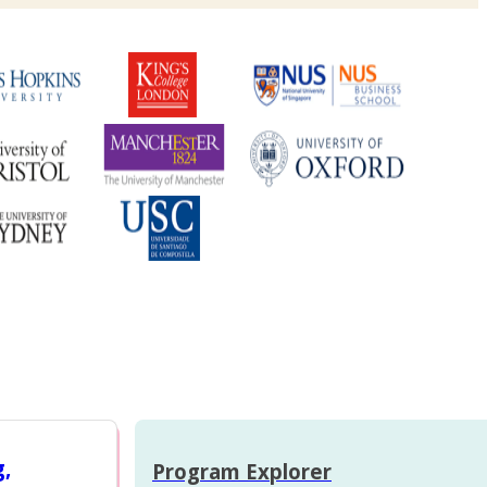
g,
Program Explorer