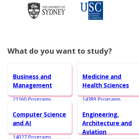
What do you want to study?
Business and
Medicine and
Management
Health Sciences
21160 Programs
14389 Programs
Computer Science
Engineering,
and AI
Architecture and
Aviation
14027 Programs