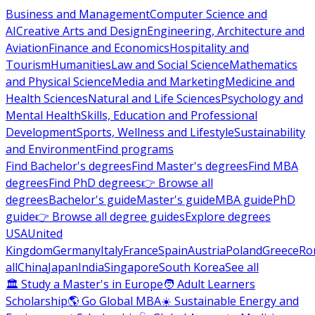
Business and Management
Computer Science and
AI
Creative Arts and Design
Engineering, Architecture and
Aviation
Finance and Economics
Hospitality and
Tourism
Humanities
Law and Social Science
Mathematics
and Physical Science
Media and Marketing
Medicine and
Health Sciences
Natural and Life Sciences
Psychology and
Mental Health
Skills, Education and Professional
Development
Sports, Wellness and Lifestyle
Sustainability
and Environment
Find programs
Find Bachelor's degrees
Find Master's degrees
Find MBA
degrees
Find PhD degrees
👉 Browse all
degrees
Bachelor's guide
Master's guide
MBA guide
PhD
guide
👉 Browse all degree guides
Explore degrees
USA
United
Kingdom
Germany
Italy
France
Spain
Austria
Poland
Greece
Ro
all
China
Japan
India
Singapore
South Korea
See all
🏛 Study a Master's in Europe
🧑 Adult Learners
Scholarship
🌎 Go Global MBA
☀️ Sustainable Energy and