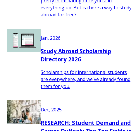
pretty intimidating once you add
everything up. But is there a way to stud
abroad for free?
Jan, 2026
Study Abroad Scholarship
Directory 2026
Scholarships for international students
are everywhere, and we've already found
them for you.
Dec, 2025
RESEARCH: Student Demand and
Career Outlook: The Top Fields i