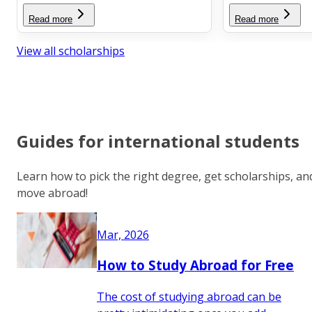
Read more
Read more
View all scholarships
Guides for international students
Learn how to pick the right degree, get scholarships, an
move abroad!
Mar, 2026
How to Study Abroad for Free
The cost of studying abroad can be