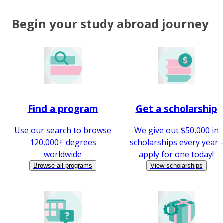
Begin your study abroad journey
Find a program
Get a scholarship
Use our search to browse
We give out $50,000 in
120,000+ degrees
scholarships every year -
worldwide
apply for one today!
Browse all programs
View scholarships