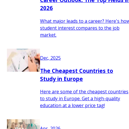
2026
What major leads to a career? Here's ho
student interest compares to the job
market.
Dec, 2025
The Cheapest Countries to
Study in Europe
Here are some of the cheapest countries
to study in Europe. Get a high-quality
education at a lower price tag!
Apr, 2026