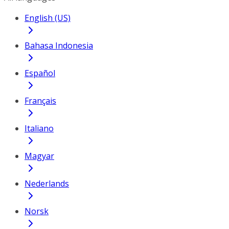
English (US)
Bahasa Indonesia
Español
Français
Italiano
Magyar
Nederlands
Norsk