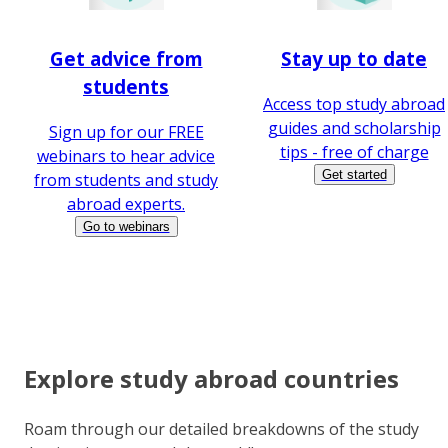
Get advice from
Stay up to date
students
Access top study abroad
guides and scholarship
Sign up for our FREE
tips - free of charge
webinars to hear advice
Get started
from students and study
abroad experts.
Go to webinars
Explore study abroad countries
Roam through our detailed breakdowns of the study