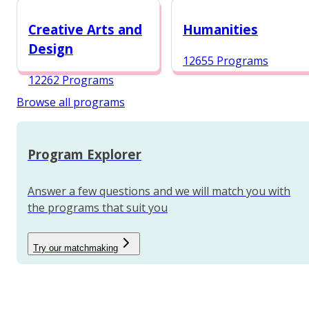
12984 Programs
Creative Arts and
Humanities
Design
12655 Programs
12262 Programs
Browse all programs
Program Explorer
Answer a few questions and we will match you with
the programs that suit you
Try our matchmaking