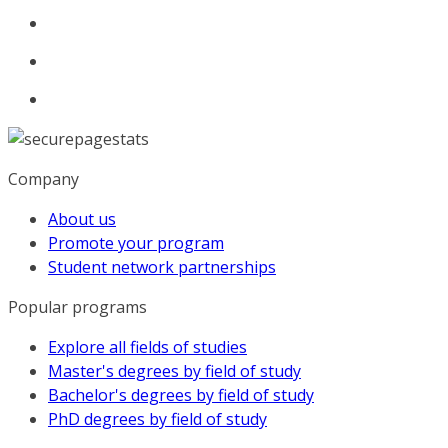
Company
About us
Promote your program
Student network partnerships
Popular programs
Explore all fields of studies
Master's degrees by field of study
Bachelor's degrees by field of study
PhD degrees by field of study