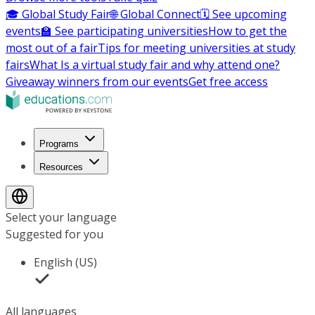
🎓 Global Study Fair
🌐 Global Connect
🗓️ See upcoming
events
🏫 See participating universities
How to get the
most out of a fair
Tips for meeting universities at study
fairs
What Is a virtual study fair and why attend one?
Giveaway winners from our events
Get free access
Programs
Resources
Select your language
Suggested for you
English (US)
All languages