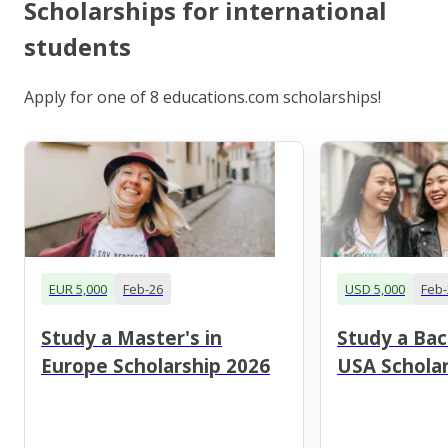
Scholarships for international
students
Apply for one of 8 educations.com scholarships!
EUR 5,000
Feb-26
USD 5,000
Feb-
Study a Master's in
Study a Bac
Europe Scholarship 2026
USA Scholar