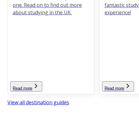
one. Read on to find out more
fantastic stud
about studying in the UK.
experience!
Read more
Read more
View all destination guides