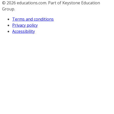
© 2026
educations.com. Part of Keystone Education
Group.
Terms and conditions
Privacy policy
Accessibility