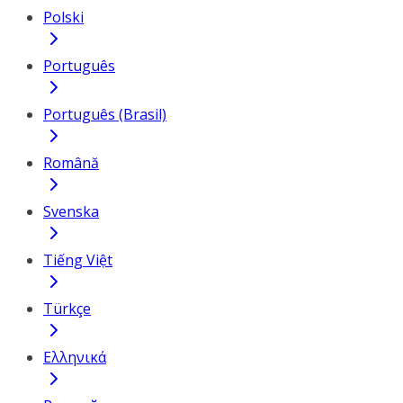
Polski
Português
Português (Brasil)
Română
Svenska
Tiếng Việt
Türkçe
Ελληνικά