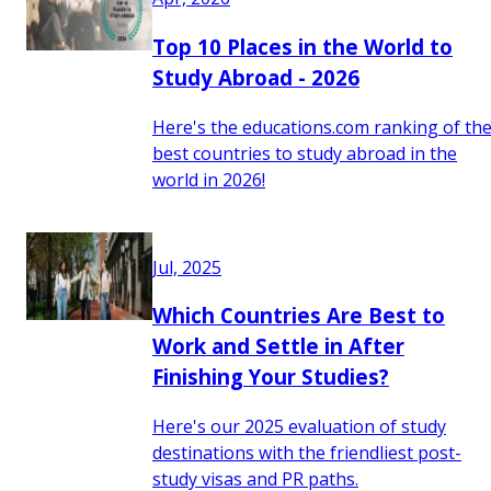
Top 10 Places in the World to
Study Abroad - 2026
Here's the educations.com ranking of th
best countries to study abroad in the
world in 2026!
Jul, 2025
Which Countries Are Best to
Work and Settle in After
Finishing Your Studies?
Here's our 2025 evaluation of study
destinations with the friendliest post-
study visas and PR paths.