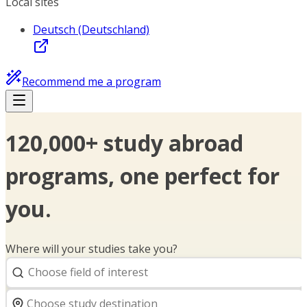
Local sites
Deutsch (Deutschland)
Recommend me a program
120,000+ study abroad
programs, one perfect for
you.
Where will your studies take you?