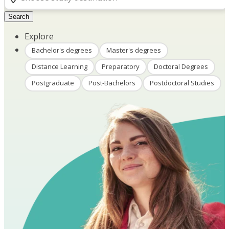
Search
Explore
Bachelor's degrees
Master's degrees
Distance Learning
Preparatory
Doctoral Degrees
Postgraduate
Post-Bachelors
Postdoctoral Studies