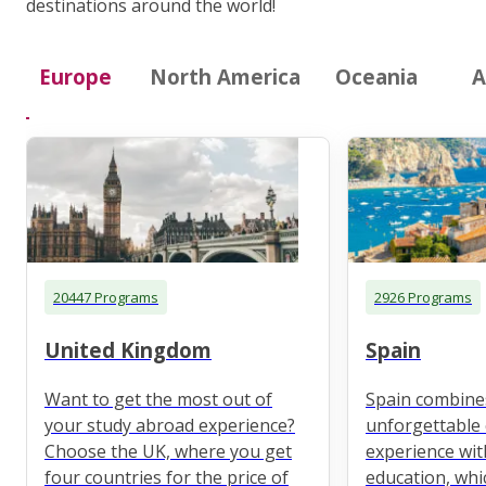
destinations around the world!
Europe
North America
Oceania
A
20447 Programs
2926 Programs
United Kingdom
Spain
Want to get the most out of
Spain combine
your study abroad experience?
unforgettable 
Choose the UK, where you get
experience wit
four countries for the price of
education, whi