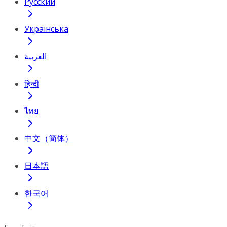
Русский
Українська
العربية
हिन्दी
ไทย
中文（简体）
日本語
한국어