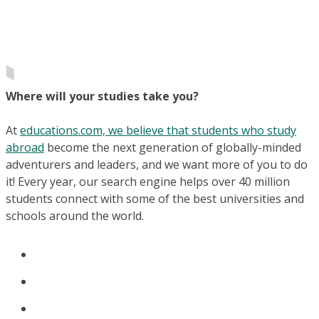
Where will your studies take you?
At
educations.com, we believe that students who study
abroad
become the next generation of globally-minded
adventurers and leaders, and we want more of you to do
it! Every year, our search engine helps over 40 million
students connect with some of the best universities and
schools around the world.