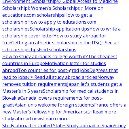
Environment Scholarship
🩺 Global Access to Medicine
Scholarship
💃 Women's Scholarship
👉 More on
educations.com scholarships
How to get a
scholarship
How to apply to educations.com
scholarships
Scholarship application tips
How to write a
scholarship cover letter
How to study abroad for
free
Getting an athletic scholarship in the US
👉 See all
scholarships tips
Find scholarships
How to study abroad
Is college worth it?
The cheapest
countries in Europe
Motivation letter for studies
abroad
Top countries for post-grad jobs
Degrees that
lead to jobs
👉 Read all study abroad articles
Norway
removes tuition requirements
Japan let's students get a
Master’s in 5 years
Scholarship for medical students in
Slovakia
Canada lowers requirements for post-
grads
Asian unis welcome foreign students
France offers a
new Master’s fellowship for Americans
👉 Read more
study abroad news
Learn more
Study abroad in United States
Study abroad in Spain
Study