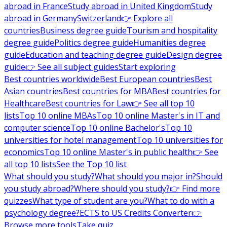
abroad in France
Study abroad in United Kingdom
Study
abroad in Germany
Switzerland
👉 Explore all
countries
Business degree guide
Tourism and hospitality
degree guide
Politics degree guide
Humanities degree
guide
Education and teaching degree guide
Design degree
guide
👉 See all subject guides
Start exploring
Best countries worldwide
Best European countries
Best
Asian countries
Best countries for MBA
Best countries for
Healthcare
Best countries for Law
👉 See all top 10
lists
Top 10 online MBAs
Top 10 online Master's in IT and
computer science
Top 10 online Bachelor's
Top 10
universities for hotel management
Top 10 universities for
economics
Top 10 online Master's in public health
👉 See
all top 10 lists
See the Top 10 list
What should you study?
What should you major in?
Should
you study abroad?
Where should you study?
👉 Find more
quizzes
What type of student are you?
What to do with a
psychology degree?
ECTS to US Credits Converter
👉
Browse more tools
Take quiz