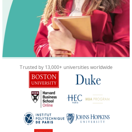
Trusted by 13,000+ universities worldwide