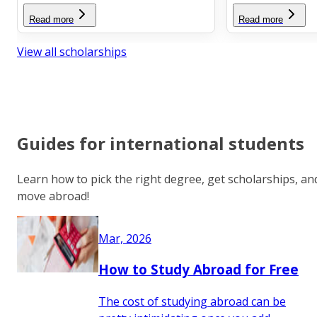
Read more
Read more
View all scholarships
Guides for international students
Learn how to pick the right degree, get scholarships, an
move abroad!
Mar, 2026
How to Study Abroad for Free
The cost of studying abroad can be