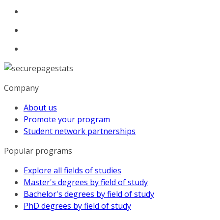
Company
About us
Promote your program
Student network partnerships
Popular programs
Explore all fields of studies
Master's degrees by field of study
Bachelor's degrees by field of study
PhD degrees by field of study