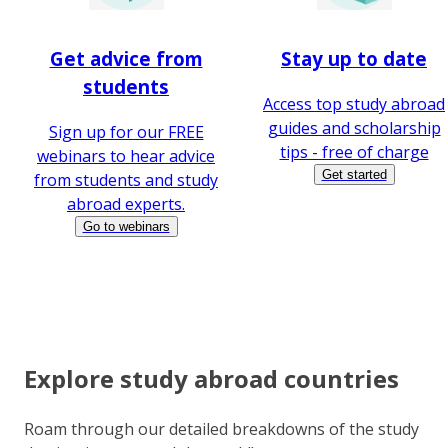
Get advice from
Stay up to date
students
Access top study abroad
guides and scholarship
Sign up for our FREE
tips - free of charge
webinars to hear advice
Get started
from students and study
abroad experts.
Go to webinars
Explore study abroad countries
Roam through our detailed breakdowns of the study