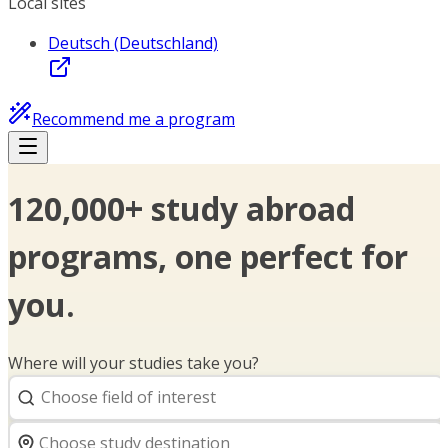
Local sites
Deutsch (Deutschland)
Recommend me a program
120,000+ study abroad
programs, one perfect for
you.
Where will your studies take you?