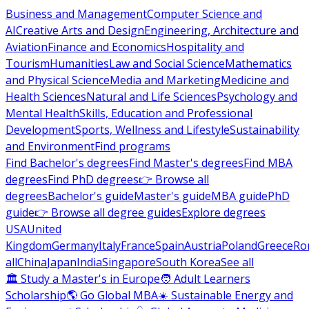
Business and Management
Computer Science and
AI
Creative Arts and Design
Engineering, Architecture and
Aviation
Finance and Economics
Hospitality and
Tourism
Humanities
Law and Social Science
Mathematics
and Physical Science
Media and Marketing
Medicine and
Health Sciences
Natural and Life Sciences
Psychology and
Mental Health
Skills, Education and Professional
Development
Sports, Wellness and Lifestyle
Sustainability
and Environment
Find programs
Find Bachelor's degrees
Find Master's degrees
Find MBA
degrees
Find PhD degrees
👉 Browse all
degrees
Bachelor's guide
Master's guide
MBA guide
PhD
guide
👉 Browse all degree guides
Explore degrees
USA
United
Kingdom
Germany
Italy
France
Spain
Austria
Poland
Greece
Ro
all
China
Japan
India
Singapore
South Korea
See all
🏛 Study a Master's in Europe
🧑 Adult Learners
Scholarship
🌎 Go Global MBA
☀️ Sustainable Energy and