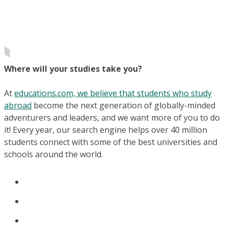
Where will your studies take you?
At
educations.com, we believe that students who study
abroad
become the next generation of globally-minded
adventurers and leaders, and we want more of you to do
it! Every year, our search engine helps over 40 million
students connect with some of the best universities and
schools around the world.