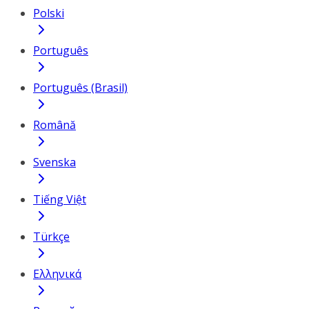
Polski
Português
Português (Brasil)
Română
Svenska
Tiếng Việt
Türkçe
Ελληνικά