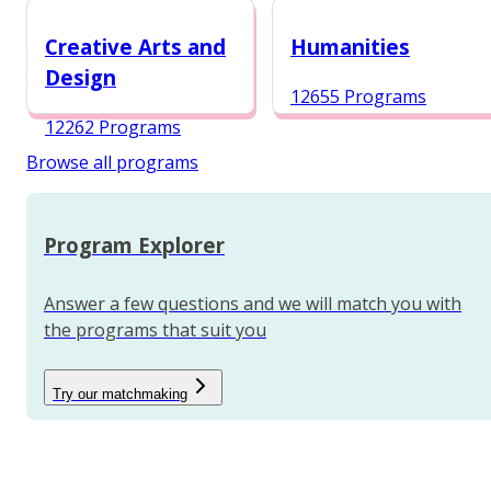
12984 Programs
Creative Arts and
Humanities
Design
12655 Programs
12262 Programs
Browse all programs
Program Explorer
Answer a few questions and we will match you with
the programs that suit you
Try our matchmaking