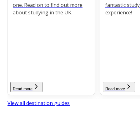
one. Read on to find out more
fantastic stud
about studying in the UK.
experience!
Read more
Read more
View all destination guides