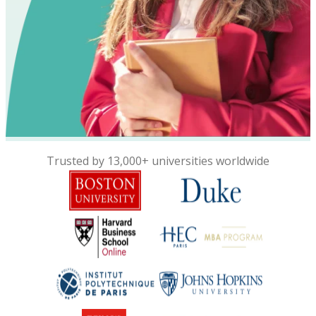
Trusted by 13,000+ universities worldwide