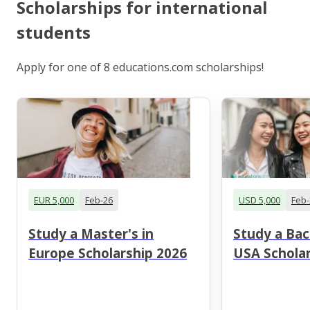
Scholarships for international
students
Apply for one of 8 educations.com scholarships!
EUR 5,000
Feb-26
USD 5,000
Feb-
Study a Master's in
Study a Bac
Europe Scholarship 2026
USA Scholar