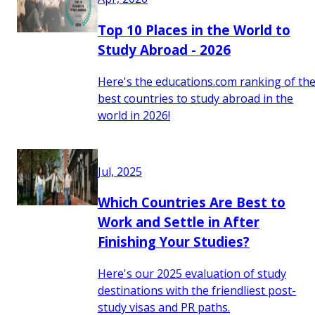
Top 10 Places in the World to
Study Abroad - 2026
Here's the educations.com ranking of th
best countries to study abroad in the
world in 2026!
Jul, 2025
Which Countries Are Best to
Work and Settle in After
Finishing Your Studies?
Here's our 2025 evaluation of study
destinations with the friendliest post-
study visas and PR paths.