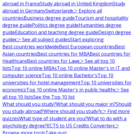
abroad in France
Study abroad in United Kingdom
Study
abroad in Germany
Switzerland
👉 Explore all
countries
Business degree guide
Tourism and hospitality
degree guide
Politics degree guide
Humanities degree
guide
Education and teaching degree guide
Design degree
guide
👉 See all subject guides
Start exploring
Best countries worldwide
Best European countries
Best
Asian countries
Best countries for MBA
Best countries for
Healthcare
Best countries for Law
👉 See all top 10
lists
Top 10 online MBAs
Top 10 online Master's in IT and
computer science
Top 10 online Bachelor's
Top 10
universities for hotel management
Top 10 universities for
economics
Top 10 online Master's in public health
👉 See
all top 10 lists
See the Top 10 list
What should you study?
What should you major in?
Should
you study abroad?
Where should you study?
👉 Find more
quizzes
What type of student are you?
What to do with a
psychology degree?
ECTS to US Credits Converter
👉
Browse more tools
Take quiz