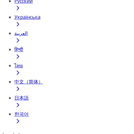
Русский
Українська
العربية
हिन्दी
ไทย
中文（简体）
日本語
한국어