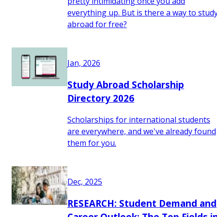
pretty intimidating once you add
everything up. But is there a way to stud
abroad for free?
Jan, 2026
Study Abroad Scholarship
Directory 2026
Scholarships for international students
are everywhere, and we've already found
them for you.
Dec, 2025
RESEARCH: Student Demand and
Career Outlook: The Top Fields i