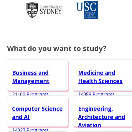
What do you want to study?
Business and
Medicine and
Management
Health Sciences
21160 Programs
14389 Programs
Computer Science
Engineering,
and AI
Architecture and
Aviation
14027 Programs