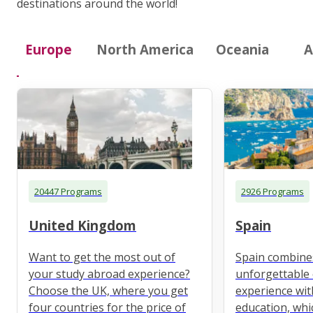
destinations around the world!
Europe
North America
Oceania
A
20447 Programs
2926 Programs
United Kingdom
Spain
Want to get the most out of
Spain combine
your study abroad experience?
unforgettable 
Choose the UK, where you get
experience wit
four countries for the price of
education, whi