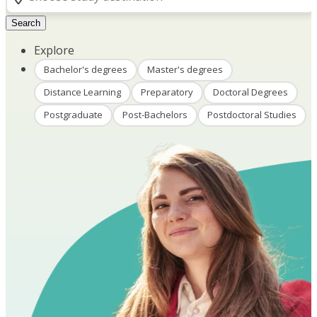
Search
Explore
Bachelor's degrees
Master's degrees
Distance Learning
Preparatory
Doctoral Degrees
Postgraduate
Post-Bachelors
Postdoctoral Studies