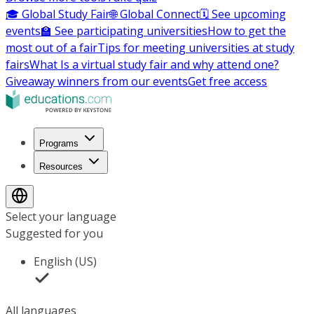
🎓 Global Study Fair
🌐 Global Connect
🗓️ See upcoming
events
🏫 See participating universities
How to get the
most out of a fair
Tips for meeting universities at study
fairs
What Is a virtual study fair and why attend one?
Giveaway winners from our events
Get free access
Programs
Resources
Select your language
Suggested for you
English (US)
All languages