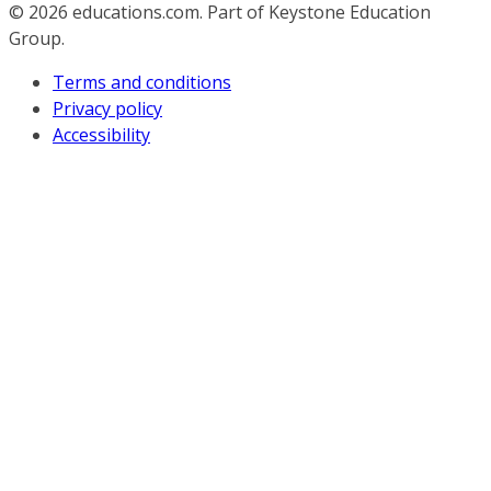
© 2026
educations.com. Part of Keystone Education
Group.
Terms and conditions
Privacy policy
Accessibility