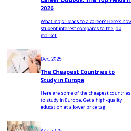
2026
What major leads to a career? Here's ho
student interest compares to the job
market.
Dec, 2025
The Cheapest Countries to
Study in Europe
Here are some of the cheapest countries
to study in Europe. Get a high-quality
education at a lower price tag!
Apr, 2026