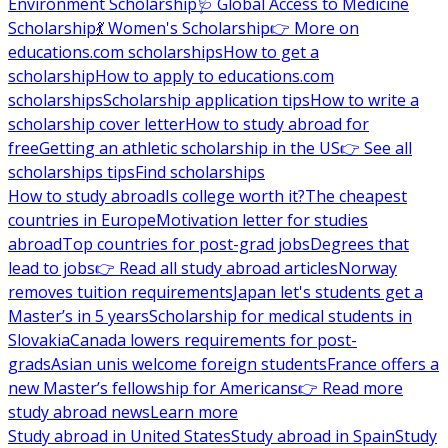
Environment Scholarship
🩺 Global Access to Medicine
Scholarship
💃 Women's Scholarship
👉 More on
educations.com scholarships
How to get a
scholarship
How to apply to educations.com
scholarships
Scholarship application tips
How to write a
scholarship cover letter
How to study abroad for
free
Getting an athletic scholarship in the US
👉 See all
scholarships tips
Find scholarships
How to study abroad
Is college worth it?
The cheapest
countries in Europe
Motivation letter for studies
abroad
Top countries for post-grad jobs
Degrees that
lead to jobs
👉 Read all study abroad articles
Norway
removes tuition requirements
Japan let's students get a
Master’s in 5 years
Scholarship for medical students in
Slovakia
Canada lowers requirements for post-
grads
Asian unis welcome foreign students
France offers a
new Master’s fellowship for Americans
👉 Read more
study abroad news
Learn more
Study abroad in United States
Study abroad in Spain
Study