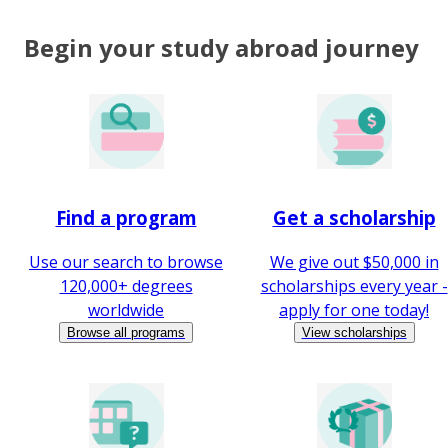
Begin your study abroad journey
Find a program
Get a scholarship
Use our search to browse
We give out $50,000 in
120,000+ degrees
scholarships every year -
worldwide
apply for one today!
Browse all programs
View scholarships