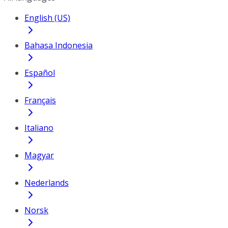
English (US)
Bahasa Indonesia
Español
Français
Italiano
Magyar
Nederlands
Norsk