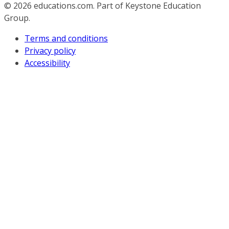
© 2026
educations.com. Part of Keystone Education
Group.
Terms and conditions
Privacy policy
Accessibility