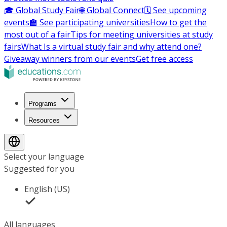
🎓 Global Study Fair
🌐 Global Connect
🗓️ See upcoming
events
🏫 See participating universities
How to get the
most out of a fair
Tips for meeting universities at study
fairs
What Is a virtual study fair and why attend one?
Giveaway winners from our events
Get free access
Programs
Resources
Select your language
Suggested for you
English (US)
All languages