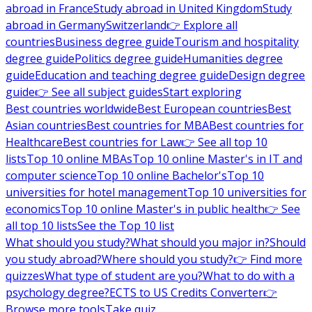
abroad in France
Study abroad in United Kingdom
Study
abroad in Germany
Switzerland
👉 Explore all
countries
Business degree guide
Tourism and hospitality
degree guide
Politics degree guide
Humanities degree
guide
Education and teaching degree guide
Design degree
guide
👉 See all subject guides
Start exploring
Best countries worldwide
Best European countries
Best
Asian countries
Best countries for MBA
Best countries for
Healthcare
Best countries for Law
👉 See all top 10
lists
Top 10 online MBAs
Top 10 online Master's in IT and
computer science
Top 10 online Bachelor's
Top 10
universities for hotel management
Top 10 universities for
economics
Top 10 online Master's in public health
👉 See
all top 10 lists
See the Top 10 list
What should you study?
What should you major in?
Should
you study abroad?
Where should you study?
👉 Find more
quizzes
What type of student are you?
What to do with a
psychology degree?
ECTS to US Credits Converter
👉
Browse more tools
Take quiz