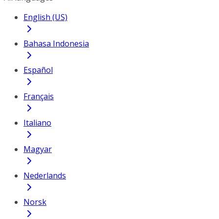
English (US)
Bahasa Indonesia
Español
Français
Italiano
Magyar
Nederlands
Norsk