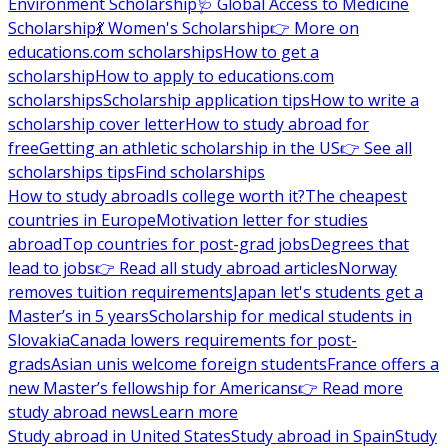
Environment Scholarship
🩺 Global Access to Medicine
Scholarship
💃 Women's Scholarship
👉 More on
educations.com scholarships
How to get a
scholarship
How to apply to educations.com
scholarships
Scholarship application tips
How to write a
scholarship cover letter
How to study abroad for
free
Getting an athletic scholarship in the US
👉 See all
scholarships tips
Find scholarships
How to study abroad
Is college worth it?
The cheapest
countries in Europe
Motivation letter for studies
abroad
Top countries for post-grad jobs
Degrees that
lead to jobs
👉 Read all study abroad articles
Norway
removes tuition requirements
Japan let's students get a
Master’s in 5 years
Scholarship for medical students in
Slovakia
Canada lowers requirements for post-
grads
Asian unis welcome foreign students
France offers a
new Master’s fellowship for Americans
👉 Read more
study abroad news
Learn more
Study abroad in United States
Study abroad in Spain
Study