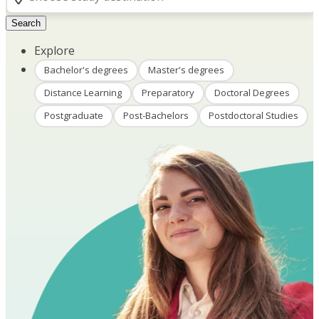
Search
Explore
Bachelor's degrees
Master's degrees
Distance Learning
Preparatory
Doctoral Degrees
Postgraduate
Post-Bachelors
Postdoctoral Studies