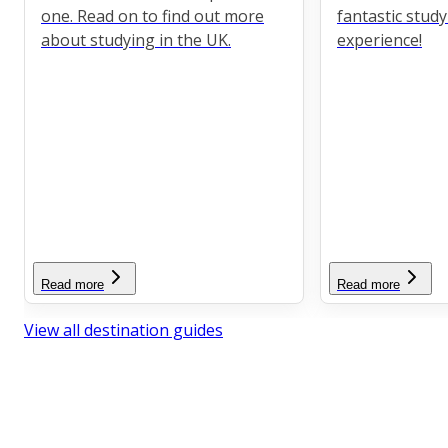
one. Read on to find out more
fantastic stud
about studying in the UK.
experience!
Read more
Read more
View all destination guides