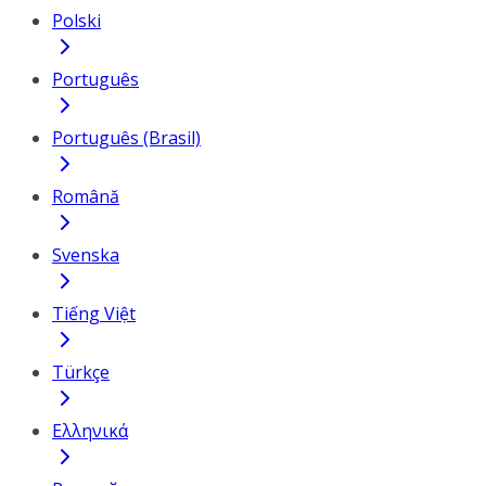
Polski
Português
Português (Brasil)
Română
Svenska
Tiếng Việt
Türkçe
Ελληνικά