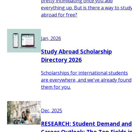
pretty intimidating once you add
everything up. But is there a way to stud
abroad for free?
Jan, 2026
Study Abroad Scholarship
Directory 2026
Scholarships for international students
are everywhere, and we've already found
them for you.
Dec, 2025
RESEARCH: Student Demand and
Career Outlook: The Top Fields i