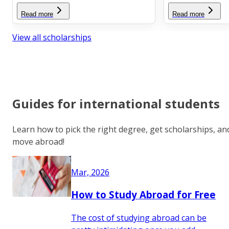
Read more
Read more
View all scholarships
Guides for international students
Learn how to pick the right degree, get scholarships, an
move abroad!
Mar, 2026
How to Study Abroad for Free
The cost of studying abroad can be