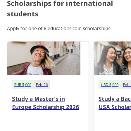
Scholarships for international
students
Apply for one of 8 educations.com scholarships!
EUR 5,000
Feb-26
USD 5,000
Feb-
Study a Master's in
Study a Bac
Europe Scholarship 2026
USA Scholar