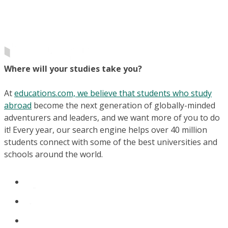
Where will your studies take you?
At
educations.com, we believe that students who study
abroad
become the next generation of globally-minded
adventurers and leaders, and we want more of you to do
it! Every year, our search engine helps over 40 million
students connect with some of the best universities and
schools around the world.