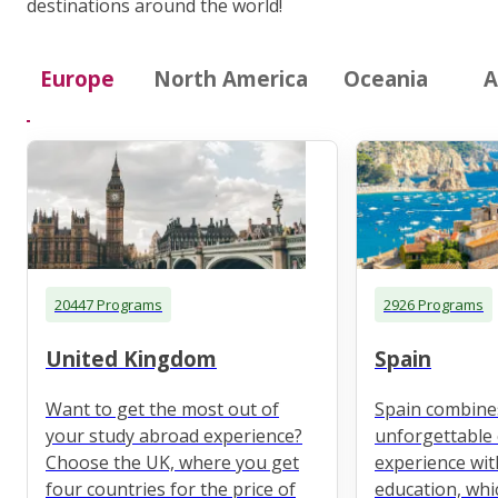
destinations around the world!
Europe
North America
Oceania
A
20447 Programs
2926 Programs
United Kingdom
Spain
Want to get the most out of
Spain combine
your study abroad experience?
unforgettable 
Choose the UK, where you get
experience wit
four countries for the price of
education, whi