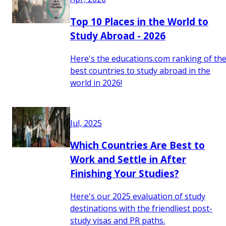
Top 10 Places in the World to
Study Abroad - 2026
Here's the educations.com ranking of th
best countries to study abroad in the
world in 2026!
Jul, 2025
Which Countries Are Best to
Work and Settle in After
Finishing Your Studies?
Here's our 2025 evaluation of study
destinations with the friendliest post-
study visas and PR paths.