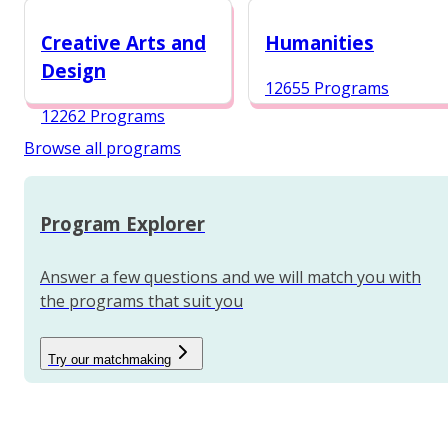
12984 Programs
Creative Arts and
Humanities
Design
12655 Programs
12262 Programs
Browse all programs
Program Explorer
Answer a few questions and we will match you with
the programs that suit you
Try our matchmaking