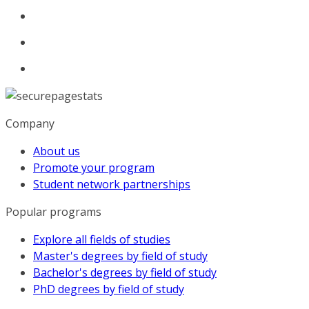
Company
About us
Promote your program
Student network partnerships
Popular programs
Explore all fields of studies
Master's degrees by field of study
Bachelor's degrees by field of study
PhD degrees by field of study