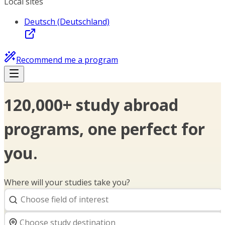
Local sites
Deutsch (Deutschland)
Recommend me a program
120,000+ study abroad
programs, one perfect for
you.
Where will your studies take you?