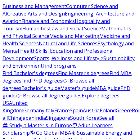
Business and Management
Computer Science and
AI
Creative Arts and Design
Engineering, Architecture and
Aviation
Finance and Economics
Hospitality and
Tourism
Humanities
Law and Social Science
Mathematics
and Physical Science
Media and Marketing
Medicine and
Health Sciences
Natural and Life Sciences
Psychology and
Mental Health
Skills, Education and Professional
Development
Sports, Wellness and Lifestyle
Sustainability
and Environment
Find programs
Find Bachelor's degrees
Find Master's degrees
Find MBA
degrees
Find PhD degrees
👉 Browse all
degrees
Bachelor's guide
Master's guide
MBA guide
PhD
guide
👉 Browse all degree guides
Explore degrees
USA
United
Kingdom
Germany
Italy
France
Spain
Austria
Poland
Greece
Ro
all
China
Japan
India
Singapore
South Korea
See all
🏛 Study a Master's in Europe
🧑 Adult Learners
Scholarship
🌎 Go Global MBA
☀️ Sustainable Energy and