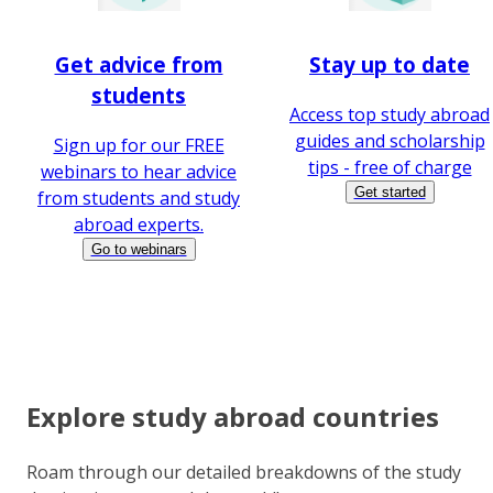
Get advice from
Stay up to date
students
Access top study abroad
guides and scholarship
Sign up for our FREE
tips - free of charge
webinars to hear advice
Get started
from students and study
abroad experts.
Go to webinars
Explore study abroad countries
Roam through our detailed breakdowns of the study