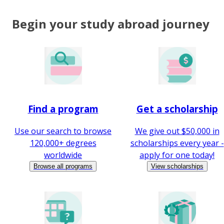
Begin your study abroad journey
Find a program
Get a scholarship
Use our search to browse
We give out $50,000 in
120,000+ degrees
scholarships every year -
worldwide
apply for one today!
Browse all programs
View scholarships