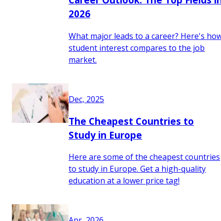
2026
What major leads to a career? Here's ho
student interest compares to the job
market.
Dec, 2025
The Cheapest Countries to
Study in Europe
Here are some of the cheapest countries
to study in Europe. Get a high-quality
education at a lower price tag!
Apr, 2026