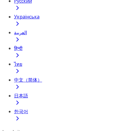
Русский
Українська
العربية
हिन्दी
ไทย
中文（简体）
日本語
한국어