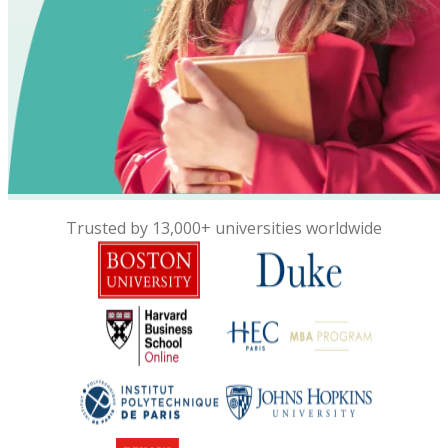
Trusted by 13,000+ universities worldwide