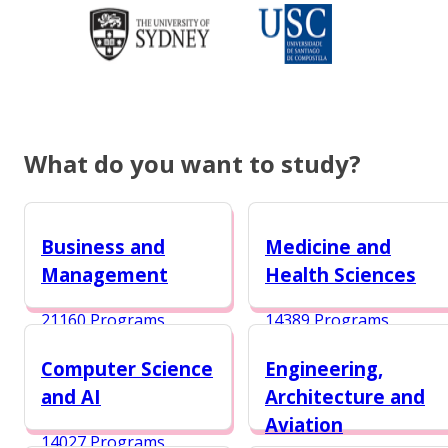
What do you want to study?
Business and
Medicine and
Management
Health Sciences
21160 Programs
14389 Programs
Computer Science
Engineering,
and AI
Architecture and
Aviation
14027 Programs