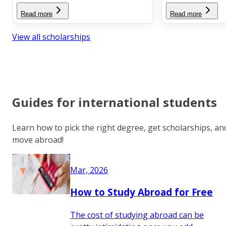
Read more
Read more
View all scholarships
Guides for international students
Learn how to pick the right degree, get scholarships, an
move abroad!
Mar, 2026
How to Study Abroad for Free
The cost of studying abroad can be