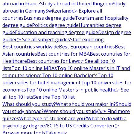
abroad in France
Study abroad in United Kingdom
Study
abroad in Germany
Switzerland
👉 Explore all
countries
Business degree guide
Tourism and hospitality
degree guide
Politics degree guide
Humanities degree
guide
Education and teaching degree guide
Design degree
guide
👉 See all subject guides
Start exploring
Best countries worldwide
Best European countries
Best
Asian countries
Best countries for MBA
Best countries for
Healthcare
Best countries for Law
👉 See all top 10
lists
Top 10 online MBAs
Top 10 online Master's in IT and
computer science
Top 10 online Bachelor's
Top 10
universities for hotel management
Top 10 universities for
economics
Top 10 online Master's in public health
👉 See
all top 10 lists
See the Top 10 list
What should you study?
What should you major in?
Should
you study abroad?
Where should you study?
👉 Find more
quizzes
What type of student are you?
What to do with a
psychology degree?
ECTS to US Credits Converter
👉
Browse more tools
Take quiz