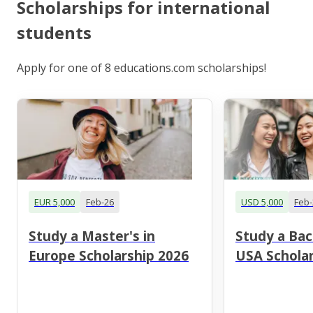
Scholarships for international
students
Apply for one of 8 educations.com scholarships!
EUR 5,000
Feb-26
USD 5,000
Feb-
Study a Master's in
Study a Bac
Europe Scholarship 2026
USA Scholar