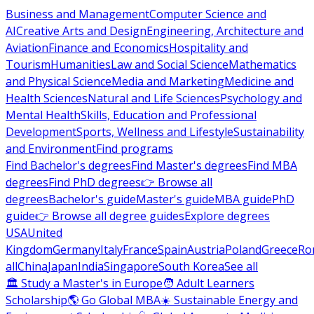
Business and Management
Computer Science and
AI
Creative Arts and Design
Engineering, Architecture and
Aviation
Finance and Economics
Hospitality and
Tourism
Humanities
Law and Social Science
Mathematics
and Physical Science
Media and Marketing
Medicine and
Health Sciences
Natural and Life Sciences
Psychology and
Mental Health
Skills, Education and Professional
Development
Sports, Wellness and Lifestyle
Sustainability
and Environment
Find programs
Find Bachelor's degrees
Find Master's degrees
Find MBA
degrees
Find PhD degrees
👉 Browse all
degrees
Bachelor's guide
Master's guide
MBA guide
PhD
guide
👉 Browse all degree guides
Explore degrees
USA
United
Kingdom
Germany
Italy
France
Spain
Austria
Poland
Greece
Ro
all
China
Japan
India
Singapore
South Korea
See all
🏛 Study a Master's in Europe
🧑 Adult Learners
Scholarship
🌎 Go Global MBA
☀️ Sustainable Energy and