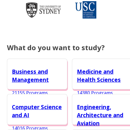
What do you want to study?
Business and
Medicine and
Management
Health Sciences
21155 Programs
14380 Programs
Computer Science
Engineering,
and AI
Architecture and
Aviation
14016 Programs