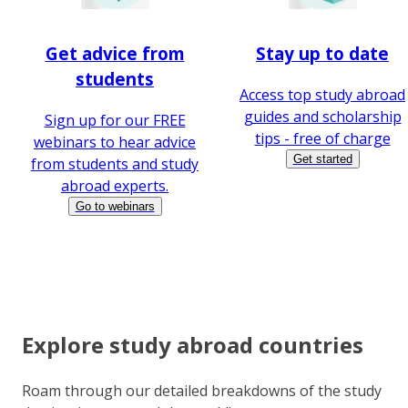
Get advice from
Stay up to date
students
Access top study abroad
guides and scholarship
Sign up for our FREE
tips - free of charge
webinars to hear advice
Get started
from students and study
abroad experts.
Go to webinars
Explore study abroad countries
Roam through our detailed breakdowns of the study