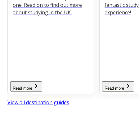
one. Read on to find out more
fantastic stud
about studying in the UK.
experience!
Read more
Read more
View all destination guides