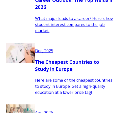
2026
What major leads to a career? Here's ho
student interest compares to the job
market.
Dec, 2025
The Cheapest Countries to
Study in Europe
Here are some of the cheapest countries
to study in Europe. Get a high-quality
education at a lower price tag!
Apr, 2026