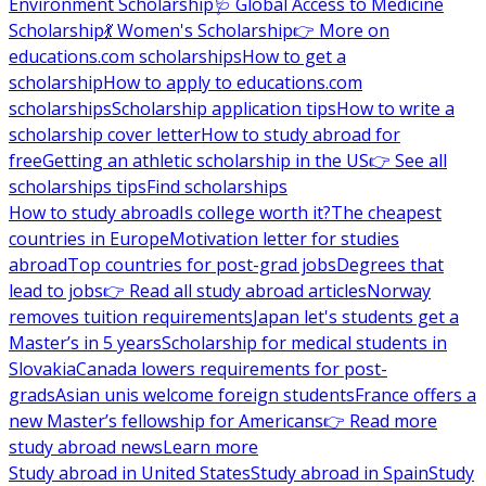
Environment Scholarship
🩺 Global Access to Medicine
Scholarship
💃 Women's Scholarship
👉 More on
educations.com scholarships
How to get a
scholarship
How to apply to educations.com
scholarships
Scholarship application tips
How to write a
scholarship cover letter
How to study abroad for
free
Getting an athletic scholarship in the US
👉 See all
scholarships tips
Find scholarships
How to study abroad
Is college worth it?
The cheapest
countries in Europe
Motivation letter for studies
abroad
Top countries for post-grad jobs
Degrees that
lead to jobs
👉 Read all study abroad articles
Norway
removes tuition requirements
Japan let's students get a
Master’s in 5 years
Scholarship for medical students in
Slovakia
Canada lowers requirements for post-
grads
Asian unis welcome foreign students
France offers a
new Master’s fellowship for Americans
👉 Read more
study abroad news
Learn more
Study abroad in United States
Study abroad in Spain
Study