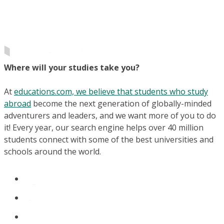
Where will your studies take you?
At
educations.com, we believe that students who study
abroad
become the next generation of globally-minded
adventurers and leaders, and we want more of you to do
it! Every year, our search engine helps over 40 million
students connect with some of the best universities and
schools around the world.