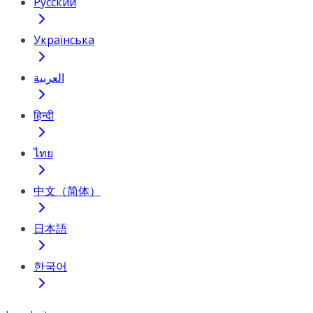
Русский
Українська
العربية
हिन्दी
ไทย
中文（简体）
日本語
한국어