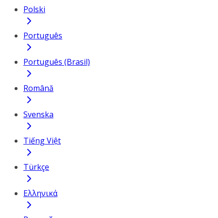
Polski
Português
Português (Brasil)
Română
Svenska
Tiếng Việt
Türkçe
Ελληνικά