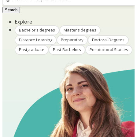
Search
Explore
Bachelor's degrees
Master's degrees
Distance Learning
Preparatory
Doctoral Degrees
Postgraduate
Post-Bachelors
Postdoctoral Studies