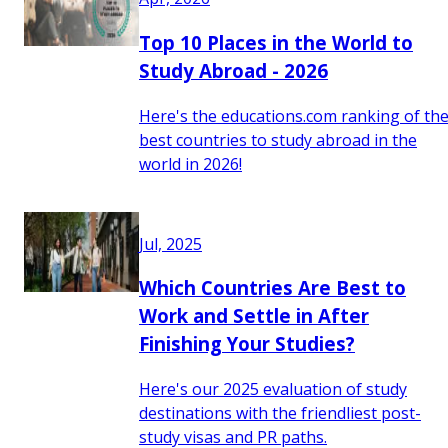
Top 10 Places in the World to
Study Abroad - 2026
Here's the educations.com ranking of th
best countries to study abroad in the
world in 2026!
Jul, 2025
Which Countries Are Best to
Work and Settle in After
Finishing Your Studies?
Here's our 2025 evaluation of study
destinations with the friendliest post-
study visas and PR paths.