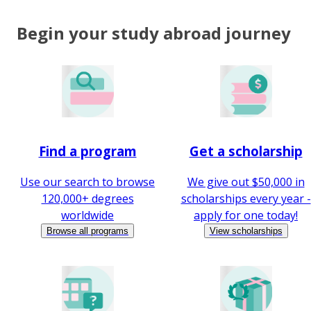
Begin your study abroad journey
Find a program
Get a scholarship
Use our search to browse
We give out $50,000 in
120,000+ degrees
scholarships every year -
worldwide
apply for one today!
Browse all programs
View scholarships