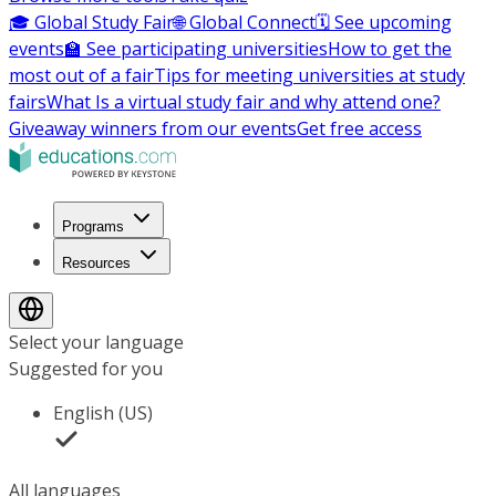
🎓 Global Study Fair
🌐 Global Connect
🗓️ See upcoming
events
🏫 See participating universities
How to get the
most out of a fair
Tips for meeting universities at study
fairs
What Is a virtual study fair and why attend one?
Giveaway winners from our events
Get free access
Programs
Resources
Select your language
Suggested for you
English (US)
All languages