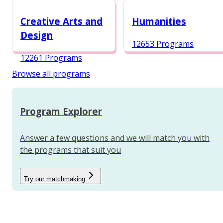
12984 Programs
Creative Arts and
Humanities
Design
12653 Programs
12261 Programs
Browse all programs
Program Explorer
Answer a few questions and we will match you with
the programs that suit you
Try our matchmaking