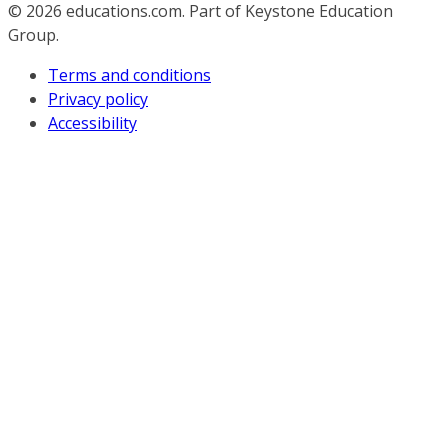
© 2026
educations.com. Part of Keystone Education
Group.
Terms and conditions
Privacy policy
Accessibility