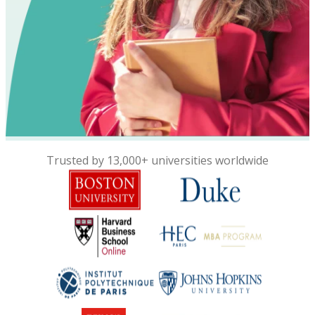
Trusted by 13,000+ universities worldwide