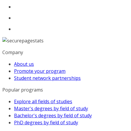
Company
About us
Promote your program
Student network partnerships
Popular programs
Explore all fields of studies
Master's degrees by field of study
Bachelor's degrees by field of study
PhD degrees by field of study