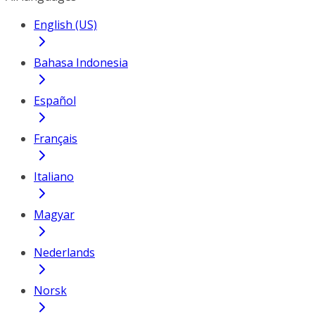
English (US)
Bahasa Indonesia
Español
Français
Italiano
Magyar
Nederlands
Norsk