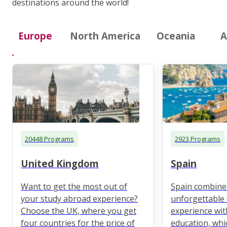
destinations around the world!
Europe
North America
Oceania
A
20448 Programs
2923 Programs
United Kingdom
Spain
Want to get the most out of
Spain combine
your study abroad experience?
unforgettable 
Choose the UK, where you get
experience wit
four countries for the price of
education, whi