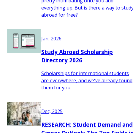
pretty intimidating once you add
everything up. But is there a way to stud
abroad for free?
Jan, 2026
Study Abroad Scholarship
Directory 2026
Scholarships for international students
are everywhere, and we've already found
them for you.
Dec, 2025
RESEARCH: Student Demand and
Career Outlook: The Top Fields i