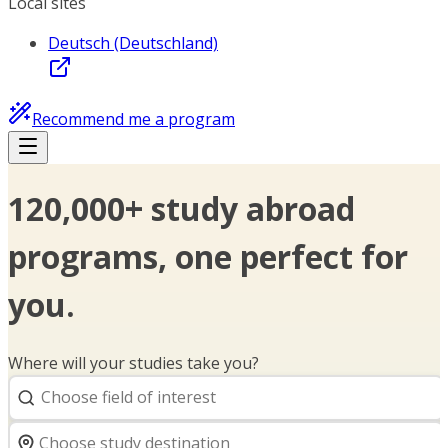
Local sites
Deutsch (Deutschland)
Recommend me a program
120,000+ study abroad
programs, one perfect for
you.
Where will your studies take you?