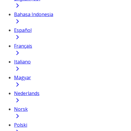
Bahasa Indonesia
Español
Français
Italiano
Magyar
Nederlands
Norsk
Polski