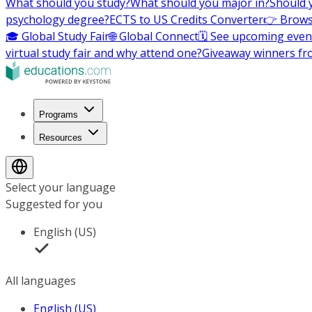
What should you study?
What should you major in?
Should 
psychology degree?
ECTS to US Credits Converter
👉 Brows
🎓 Global Study Fair
🌐 Global Connect
🗓️ See upcoming even
virtual study fair and why attend one?
Giveaway winners fr
Programs
Resources
Select your language
Suggested for you
English (US)
All languages
English (US)