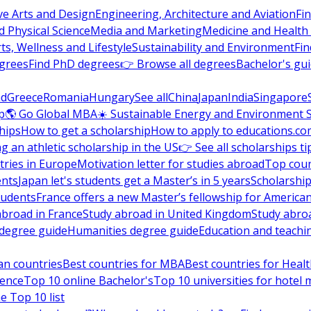
ve Arts and Design
Engineering, Architecture and Aviation
Fi
 Physical Science
Media and Marketing
Medicine and Health
ts, Wellness and Lifestyle
Sustainability and Environment
Fi
grees
Find PhD degrees
👉 Browse all degrees
Bachelor's gu
nd
Greece
Romania
Hungary
See all
China
Japan
India
Singapore
p
🌎 Go Global MBA
☀️ Sustainable Energy and Environment 
hips
How to get a scholarship
How to apply to educations.co
ng an athletic scholarship in the US
👉 See all scholarships ti
ries in Europe
Motivation letter for studies abroad
Top coun
ents
Japan let's students get a Master’s in 5 years
Scholarship
tudents
France offers a new Master’s fellowship for America
abroad in France
Study abroad in United Kingdom
Study abro
s degree guide
Humanities degree guide
Education and teachi
an countries
Best countries for MBA
Best countries for Heal
ience
Top 10 online Bachelor's
Top 10 universities for hote
e Top 10 list