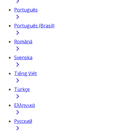
Português
Português (Brasil)
Română
Svenska
Tiếng Việt
Türkçe
Ελληνικά
Русский