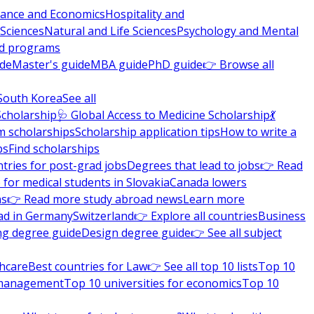
nance and Economics
Hospitality and
 Sciences
Natural and Life Sciences
Psychology and Mental
nd programs
ide
Master's guide
MBA guide
PhD guide
👉 Browse all
South Korea
See all
Scholarship
🩺 Global Access to Medicine Scholarship
💃
m scholarships
Scholarship application tips
How to write a
ps
Find scholarships
tries for post-grad jobs
Degrees that lead to jobs
👉 Read
 for medical students in Slovakia
Canada lowers
ns
👉 Read more study abroad news
Learn more
ad in Germany
Switzerland
👉 Explore all countries
Business
ng degree guide
Design degree guide
👉 See all subject
thcare
Best countries for Law
👉 See all top 10 lists
Top 10
l management
Top 10 universities for economics
Top 10