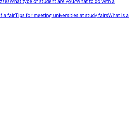
izzes
What type of student are you?
What to do with a
 a fair
Tips for meeting universities at study fairs
What Is a