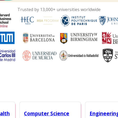
Trusted by 13,000+ universities worldwide
alth
Computer Science
Engineerin