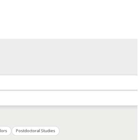
lors
Postdoctoral Studies