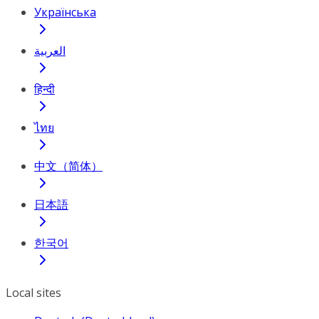
Українська
العربية
हिन्दी
ไทย
中文（简体）
日本語
한국어
Local sites