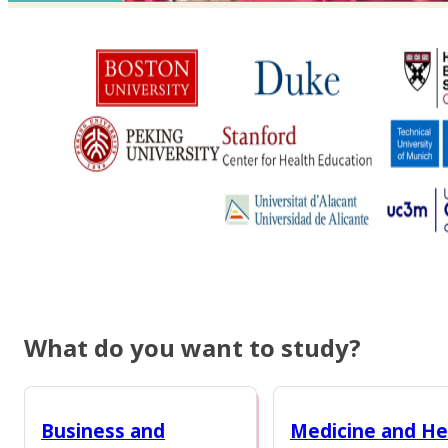
What do you want to study?
Business and
Medicine and He