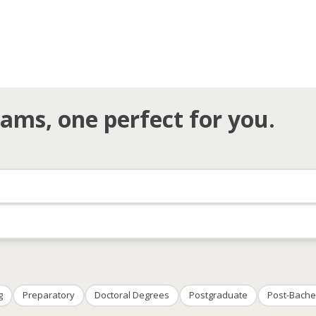
ams, one perfect for you.
g
Preparatory
Doctoral Degrees
Postgraduate
Post-Bache