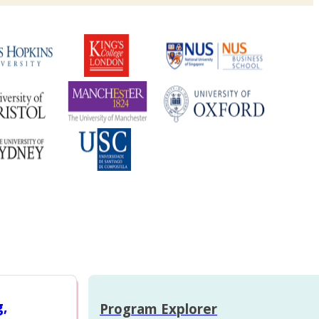
g,
Program Explorer