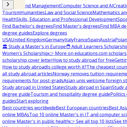
Business and Management
Computer Science and AI
Creati
Tourism
Humanities
Law and Social Science
Mathematics and
Health
Skills, Education and Professional Development
Spor
Find Bachelor's degrees
Find Master's degrees
Find MBA de
degree guides
Explore degrees
USA
United Kingdom
Germany
Italy
France
Spain
Austria
Pola
🏛 Study a Master's in Europe
🧑 Adult Learners Scholarshi
Women's Scholarship
👉 More on educations.com scholars
scholarship cover letter
How to study abroad for free
Getti
How to study abroad
Is college worth it?
The cheapest count
all study abroad articles
Norway removes tuition requirem
requirements for post-grads
Asian unis welcome foreign s
Study abroad in United States
Study abroad in Spain
Study 
degree guide
Tourism and hospitality degree guide
Politic
guides
Start exploring
Best countries worldwide
Best European countries
Best Asi
online MBAs
Top 10 online Master's in IT and computer sc
online Master's in public health
👉 See all top 10 lists
See th