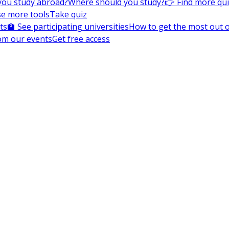
you study abroad?
Where should you study?
👉 Find more qu
e more tools
Take quiz
ts
🏫 See participating universities
How to get the most out of
om our events
Get free access