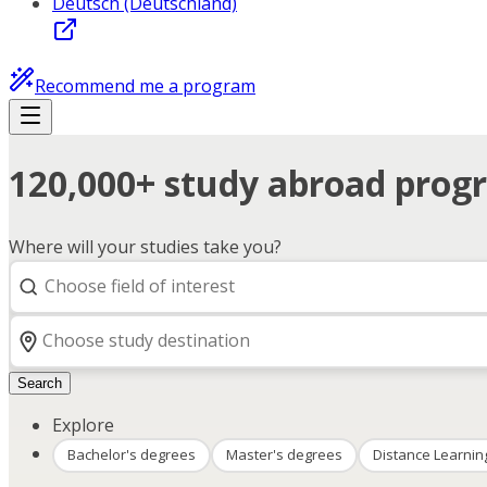
Deutsch (Deutschland)
Recommend me a program
120,000+ study abroad progr
Where will your studies take you?
Search
Explore
Bachelor's degrees
Master's degrees
Distance Learnin