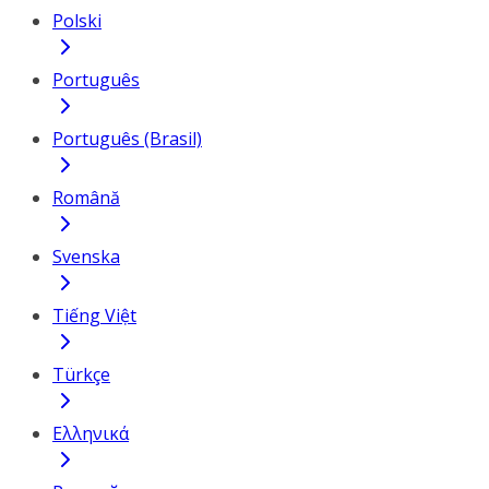
Polski
Português
Português (Brasil)
Română
Svenska
Tiếng Việt
Türkçe
Ελληνικά