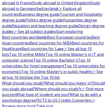
abroad in France
Study abroad in United Kingdom
Study
abroad in Germany
Switzerland
👉 Explore all
countries
Business degree guide
Tourism and hospitality
degree guide
Politics degree guide
Humanities degree
guide
Education and teaching degree guide
Design degree
guide
👉 See all subject guides
Start exploring
Best countries worldwide
Best European countries
Best
Asian countries
Best countries for MBA
Best countries for
Healthcare
Best countries for Law
👉 See all top 10
lists
Top 10 online MBAs
Top 10 online Master's in IT and
computer science
Top 10 online Bachelor's
Top 10
universities for hotel management
Top 10 universities for
economics
Top 10 online Master's in public health
👉 See
all top 10 lists
See the Top 10 list
What should you study?
What should you major in?
Should
you study abroad?
Where should you study?
👉 Find more
quizzes
What type of student are you?
What to do with a
psychology degree?
ECTS to US Credits Converter
👉
Browse more tools
Take quiz