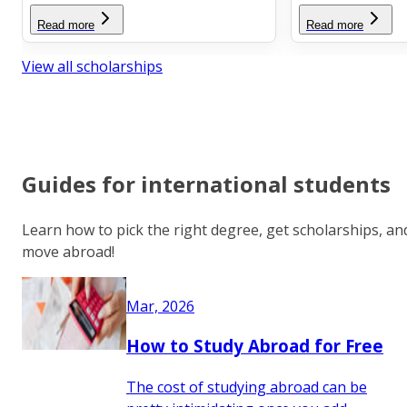
Read more
Read more
View all scholarships
Guides for international students
Learn how to pick the right degree, get scholarships, an
move abroad!
Mar, 2026
How to Study Abroad for Free
The cost of studying abroad can be