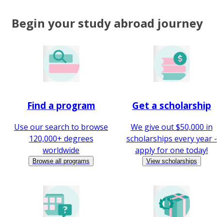
Begin your study abroad journey
Find a program
Get a scholarship
Use our search to browse
We give out $50,000 in
120,000+ degrees
scholarships every year -
worldwide
apply for one today!
Browse all programs
View scholarships