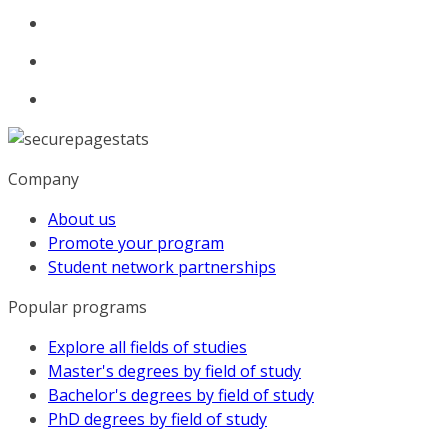
Company
About us
Promote your program
Student network partnerships
Popular programs
Explore all fields of studies
Master's degrees by field of study
Bachelor's degrees by field of study
PhD degrees by field of study