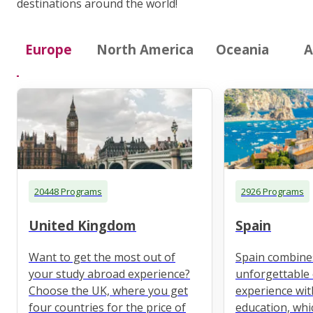
destinations around the world!
Europe
North America
Oceania
A
20448 Programs
2926 Programs
United Kingdom
Spain
Want to get the most out of
Spain combine
your study abroad experience?
unforgettable 
Choose the UK, where you get
experience wit
four countries for the price of
education, whi