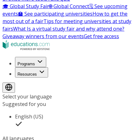
🎓 Global Study Fair
🌐 Global Connect
🗓️ See upcoming
events
🏫 See participating universities
How to get the
most out of a fair
Tips for meeting universities at study
fairs
What Is a virtual study fair and why attend one?
Giveaway winners from our events
Get free access
Programs
Resources
Select your language
Suggested for you
English (US)
All languages