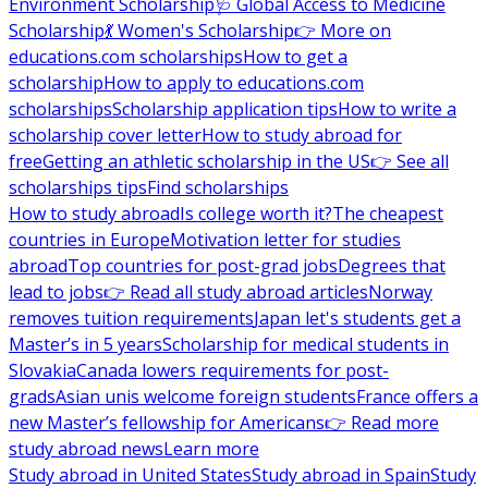
Environment Scholarship
🩺 Global Access to Medicine
Scholarship
💃 Women's Scholarship
👉 More on
educations.com scholarships
How to get a
scholarship
How to apply to educations.com
scholarships
Scholarship application tips
How to write a
scholarship cover letter
How to study abroad for
free
Getting an athletic scholarship in the US
👉 See all
scholarships tips
Find scholarships
How to study abroad
Is college worth it?
The cheapest
countries in Europe
Motivation letter for studies
abroad
Top countries for post-grad jobs
Degrees that
lead to jobs
👉 Read all study abroad articles
Norway
removes tuition requirements
Japan let's students get a
Master’s in 5 years
Scholarship for medical students in
Slovakia
Canada lowers requirements for post-
grads
Asian unis welcome foreign students
France offers a
new Master’s fellowship for Americans
👉 Read more
study abroad news
Learn more
Study abroad in United States
Study abroad in Spain
Study