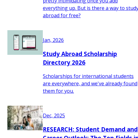
pretty intimidating once you add
everything up. But is there a way to stud
abroad for free?
Jan, 2026
Study Abroad Scholarship
Directory 2026
Scholarships for international students
are everywhere, and we've already found
them for you.
Dec, 2025
RESEARCH: Student Demand and
Career Outlook: The Top Fields i