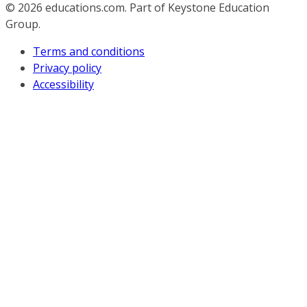
© 2026
educations.com. Part of Keystone Education
Group.
Terms and conditions
Privacy policy
Accessibility