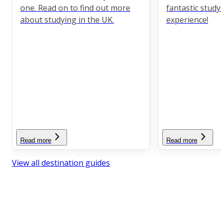
one. Read on to find out more
fantastic stud
about studying in the UK.
experience!
Read more
Read more
View all destination guides