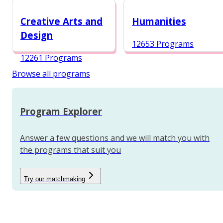
12984 Programs
Creative Arts and
Humanities
Design
12653 Programs
12261 Programs
Browse all programs
Program Explorer
Answer a few questions and we will match you with
the programs that suit you
Try our matchmaking