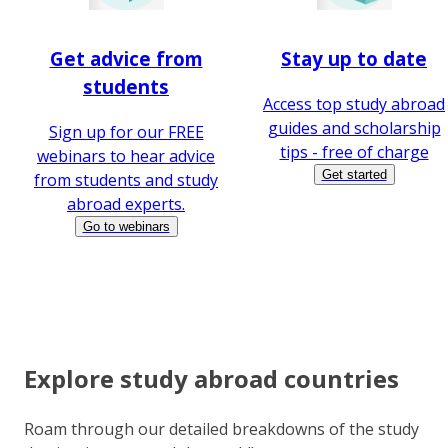
Get advice from
Stay up to date
students
Access top study abroad
guides and scholarship
Sign up for our FREE
tips - free of charge
webinars to hear advice
Get started
from students and study
abroad experts.
Go to webinars
Explore study abroad countries
Roam through our detailed breakdowns of the study