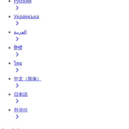
Русский
Українська
العربية
हिन्दी
ไทย
中文（简体）
日本語
한국어