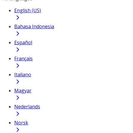
English (US)
Bahasa Indonesia
Español
Français
Italiano
Magyar
Nederlands
Norsk