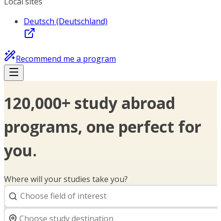
Local sites
Deutsch (Deutschland)
Recommend me a program
120,000+ study abroad
programs, one perfect for
you.
Where will your studies take you?