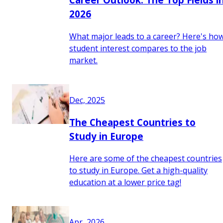
2026
What major leads to a career? Here's ho
student interest compares to the job
market.
Dec, 2025
The Cheapest Countries to
Study in Europe
Here are some of the cheapest countries
to study in Europe. Get a high-quality
education at a lower price tag!
Apr, 2026