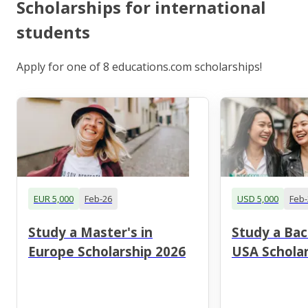
Scholarships for international
students
Apply for one of 8 educations.com scholarships!
EUR 5,000
Feb-26
USD 5,000
Feb-
Study a Master's in
Study a Bac
Europe Scholarship 2026
USA Scholar