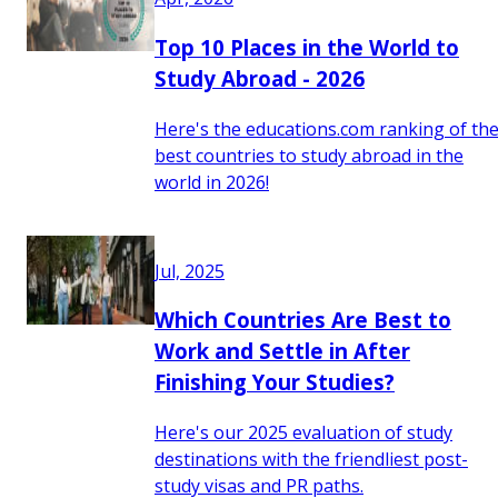
Top 10 Places in the World to
Study Abroad - 2026
Here's the educations.com ranking of th
best countries to study abroad in the
world in 2026!
Jul, 2025
Which Countries Are Best to
Work and Settle in After
Finishing Your Studies?
Here's our 2025 evaluation of study
destinations with the friendliest post-
study visas and PR paths.