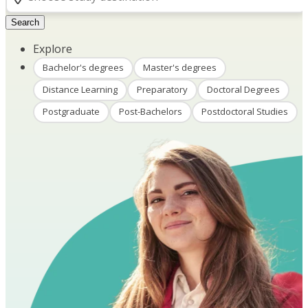
Search
Explore
Bachelor's degrees
Master's degrees
Distance Learning
Preparatory
Doctoral Degrees
Postgraduate
Post-Bachelors
Postdoctoral Studies