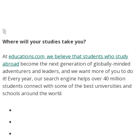
Where will your studies take you?
At
educations.com, we believe that students who study
abroad
become the next generation of globally-minded
adventurers and leaders, and we want more of you to do
it! Every year, our search engine helps over 40 million
students connect with some of the best universities and
schools around the world.