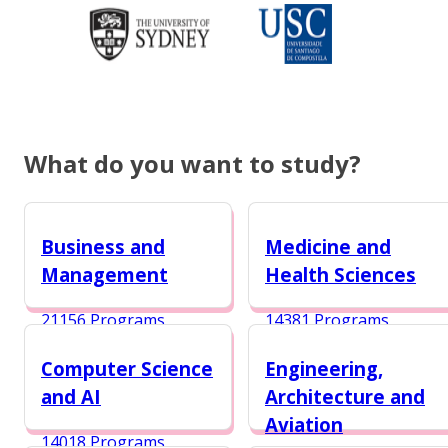
What do you want to study?
Business and
Medicine and
Management
Health Sciences
21156 Programs
14381 Programs
Computer Science
Engineering,
and AI
Architecture and
Aviation
14018 Programs