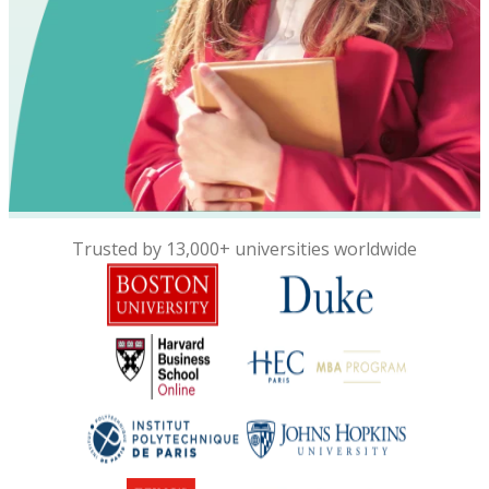
Trusted by 13,000+ universities worldwide