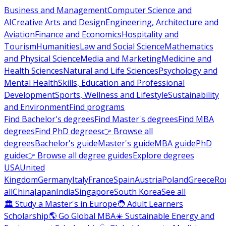
Business and Management
Computer Science and
AI
Creative Arts and Design
Engineering, Architecture and
Aviation
Finance and Economics
Hospitality and
Tourism
Humanities
Law and Social Science
Mathematics
and Physical Science
Media and Marketing
Medicine and
Health Sciences
Natural and Life Sciences
Psychology and
Mental Health
Skills, Education and Professional
Development
Sports, Wellness and Lifestyle
Sustainability
and Environment
Find programs
Find Bachelor's degrees
Find Master's degrees
Find MBA
degrees
Find PhD degrees
👉 Browse all
degrees
Bachelor's guide
Master's guide
MBA guide
PhD
guide
👉 Browse all degree guides
Explore degrees
USA
United
Kingdom
Germany
Italy
France
Spain
Austria
Poland
Greece
Ro
all
China
Japan
India
Singapore
South Korea
See all
🏛 Study a Master's in Europe
🧑 Adult Learners
Scholarship
🌎 Go Global MBA
☀️ Sustainable Energy and