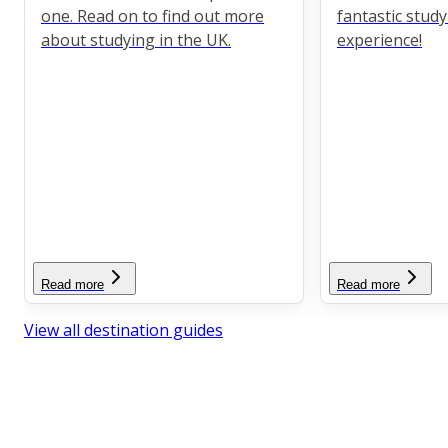
one. Read on to find out more
fantastic stud
about studying in the UK.
experience!
Read more
Read more
View all destination guides