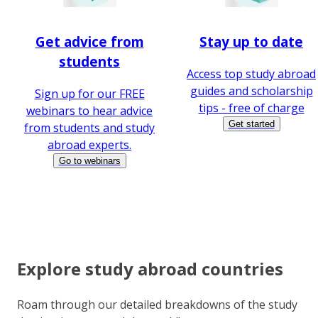
Get advice from
Stay up to date
students
Access top study abroad
guides and scholarship
Sign up for our FREE
tips - free of charge
webinars to hear advice
Get started
from students and study
abroad experts.
Go to webinars
Explore study abroad countries
Roam through our detailed breakdowns of the study