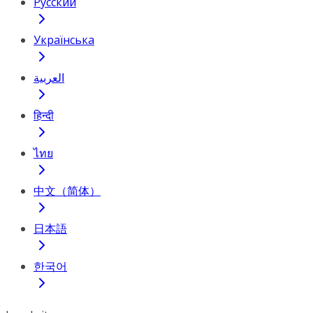
Русский
Українська
العربية
हिन्दी
ไทย
中文（简体）
日本語
한국어