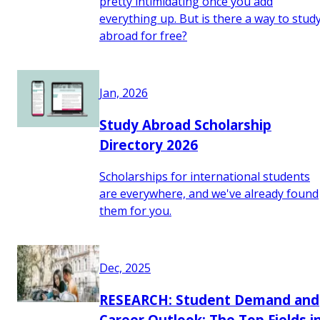
pretty intimidating once you add
everything up. But is there a way to stud
abroad for free?
Jan, 2026
Study Abroad Scholarship
Directory 2026
Scholarships for international students
are everywhere, and we've already found
them for you.
Dec, 2025
RESEARCH: Student Demand and
Career Outlook: The Top Fields i