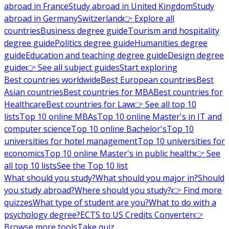
abroad in France
Study abroad in United Kingdom
Study
abroad in Germany
Switzerland
👉 Explore all
countries
Business degree guide
Tourism and hospitality
degree guide
Politics degree guide
Humanities degree
guide
Education and teaching degree guide
Design degree
guide
👉 See all subject guides
Start exploring
Best countries worldwide
Best European countries
Best
Asian countries
Best countries for MBA
Best countries for
Healthcare
Best countries for Law
👉 See all top 10
lists
Top 10 online MBAs
Top 10 online Master's in IT and
computer science
Top 10 online Bachelor's
Top 10
universities for hotel management
Top 10 universities for
economics
Top 10 online Master's in public health
👉 See
all top 10 lists
See the Top 10 list
What should you study?
What should you major in?
Should
you study abroad?
Where should you study?
👉 Find more
quizzes
What type of student are you?
What to do with a
psychology degree?
ECTS to US Credits Converter
👉
Browse more tools
Take quiz