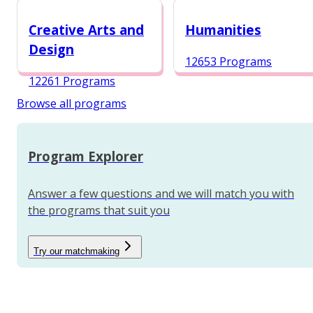
12984 Programs
Creative Arts and
Humanities
Design
12653 Programs
12261 Programs
Browse all programs
Program Explorer
Answer a few questions and we will match you with
the programs that suit you
Try our matchmaking