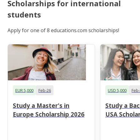
Scholarships for international
students
Apply for one of 8 educations.com scholarships!
EUR 5,000
Feb-26
USD 5,000
Feb-
Study a Master's in
Study a Bac
Europe Scholarship 2026
USA Scholar