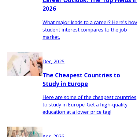
2026
What major leads to a career? Here's ho
student interest compares to the job
market.
Dec, 2025
The Cheapest Countries to
Study in Europe
Here are some of the cheapest countries
to study in Europe. Get a high-quality
education at a lower price tag!
Apr, 2026