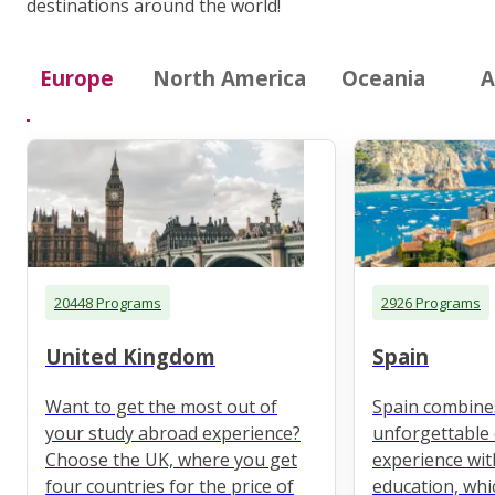
destinations around the world!
Europe
North America
Oceania
A
20448 Programs
2926 Programs
United Kingdom
Spain
Want to get the most out of
Spain combine
your study abroad experience?
unforgettable 
Choose the UK, where you get
experience wit
four countries for the price of
education, whi