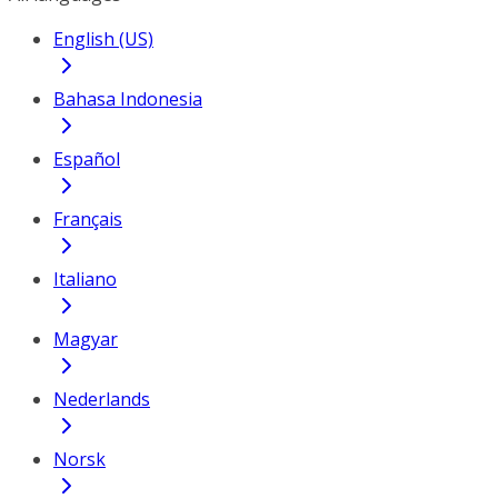
English (US)
Bahasa Indonesia
Español
Français
Italiano
Magyar
Nederlands
Norsk