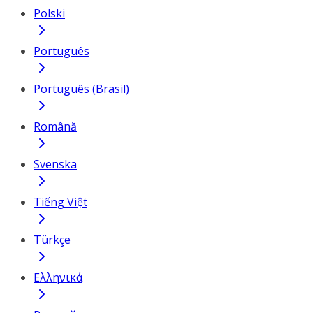
Polski
Português
Português (Brasil)
Română
Svenska
Tiếng Việt
Türkçe
Ελληνικά