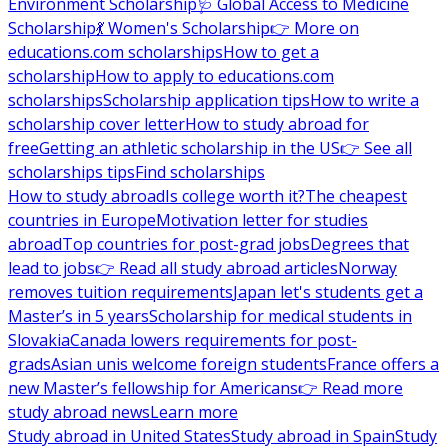
Environment Scholarship
🩺 Global Access to Medicine
Scholarship
💃 Women's Scholarship
👉 More on
educations.com scholarships
How to get a
scholarship
How to apply to educations.com
scholarships
Scholarship application tips
How to write a
scholarship cover letter
How to study abroad for
free
Getting an athletic scholarship in the US
👉 See all
scholarships tips
Find scholarships
How to study abroad
Is college worth it?
The cheapest
countries in Europe
Motivation letter for studies
abroad
Top countries for post-grad jobs
Degrees that
lead to jobs
👉 Read all study abroad articles
Norway
removes tuition requirements
Japan let's students get a
Master’s in 5 years
Scholarship for medical students in
Slovakia
Canada lowers requirements for post-
grads
Asian unis welcome foreign students
France offers a
new Master’s fellowship for Americans
👉 Read more
study abroad news
Learn more
Study abroad in United States
Study abroad in Spain
Study