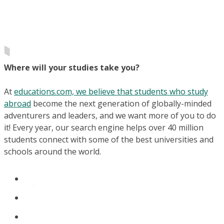
Where will your studies take you?
At
educations.com, we believe that students who study
abroad
become the next generation of globally-minded
adventurers and leaders, and we want more of you to do
it! Every year, our search engine helps over 40 million
students connect with some of the best universities and
schools around the world.