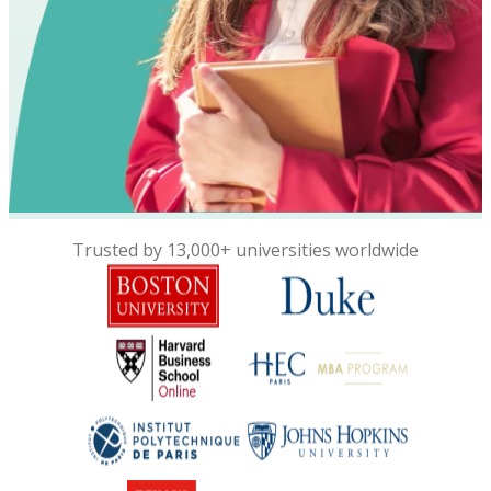
Trusted by 13,000+ universities worldwide