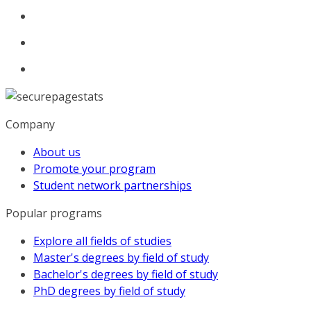
Company
About us
Promote your program
Student network partnerships
Popular programs
Explore all fields of studies
Master's degrees by field of study
Bachelor's degrees by field of study
PhD degrees by field of study