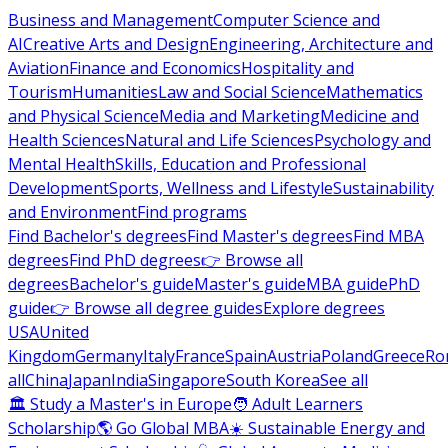
Business and Management
Computer Science and
AI
Creative Arts and Design
Engineering, Architecture and
Aviation
Finance and Economics
Hospitality and
Tourism
Humanities
Law and Social Science
Mathematics
and Physical Science
Media and Marketing
Medicine and
Health Sciences
Natural and Life Sciences
Psychology and
Mental Health
Skills, Education and Professional
Development
Sports, Wellness and Lifestyle
Sustainability
and Environment
Find programs
Find Bachelor's degrees
Find Master's degrees
Find MBA
degrees
Find PhD degrees
👉 Browse all
degrees
Bachelor's guide
Master's guide
MBA guide
PhD
guide
👉 Browse all degree guides
Explore degrees
USA
United
Kingdom
Germany
Italy
France
Spain
Austria
Poland
Greece
Ro
all
China
Japan
India
Singapore
South Korea
See all
🏛 Study a Master's in Europe
🧑 Adult Learners
Scholarship
🌎 Go Global MBA
☀️ Sustainable Energy and