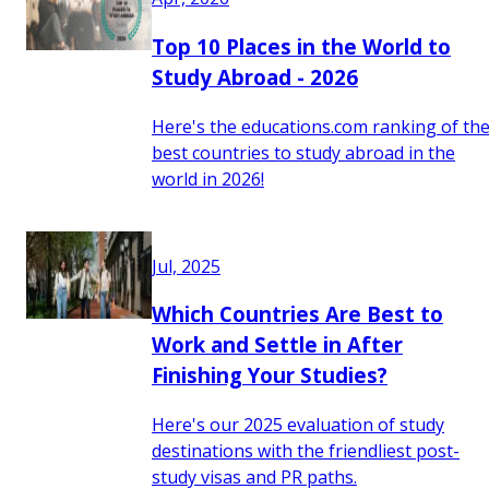
Top 10 Places in the World to
Study Abroad - 2026
Here's the educations.com ranking of th
best countries to study abroad in the
world in 2026!
Jul, 2025
Which Countries Are Best to
Work and Settle in After
Finishing Your Studies?
Here's our 2025 evaluation of study
destinations with the friendliest post-
study visas and PR paths.