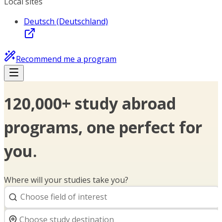
Local sites
Deutsch (Deutschland)
Recommend me a program
120,000+ study abroad
programs, one perfect for
you.
Where will your studies take you?