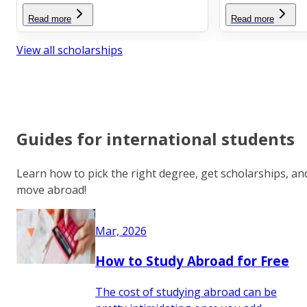
Read more
Read more
View all scholarships
Guides for international students
Learn how to pick the right degree, get scholarships, an
move abroad!
Mar, 2026
How to Study Abroad for Free
The cost of studying abroad can be