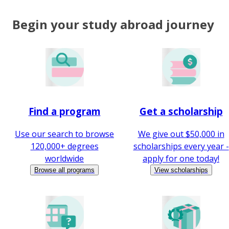
Begin your study abroad journey
Find a program
Get a scholarship
Use our search to browse
We give out $50,000 in
120,000+ degrees
scholarships every year -
worldwide
apply for one today!
Browse all programs
View scholarships