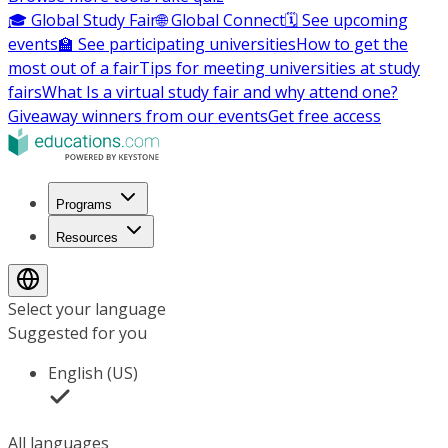
🎓 Global Study Fair
🌐 Global Connect
🗓️ See upcoming
events
🏫 See participating universities
How to get the
most out of a fair
Tips for meeting universities at study
fairs
What Is a virtual study fair and why attend one?
Giveaway winners from our events
Get free access
Programs
Resources
Select your language
Suggested for you
English (US)
All languages