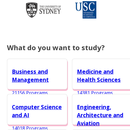
What do you want to study?
Business and
Medicine and
Management
Health Sciences
21156 Programs
14381 Programs
Computer Science
Engineering,
and AI
Architecture and
Aviation
14018 Programs