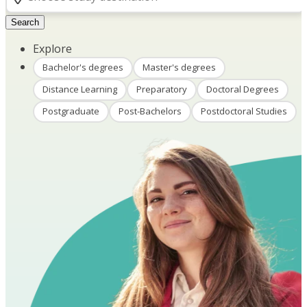
Search
Explore
Bachelor's degrees
Master's degrees
Distance Learning
Preparatory
Doctoral Degrees
Postgraduate
Post-Bachelors
Postdoctoral Studies