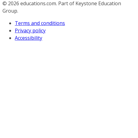
© 2026
educations.com. Part of Keystone Education
Group.
Terms and conditions
Privacy policy
Accessibility