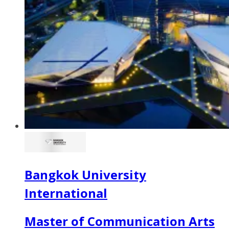
Bangkok University
International
Master of Communication Arts