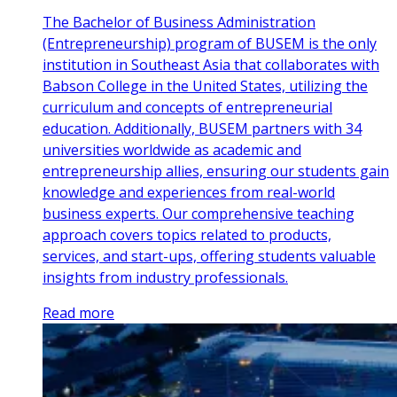
The Bachelor of Business Administration
(Entrepreneurship) program of BUSEM is the only
institution in Southeast Asia that collaborates with
Babson College in the United States, utilizing the
curriculum and concepts of entrepreneurial
education. Additionally, BUSEM partners with 34
universities worldwide as academic and
entrepreneurship allies, ensuring our students gain
knowledge and experiences from real-world
business experts. Our comprehensive teaching
approach covers topics related to products,
services, and start-ups, offering students valuable
insights from industry professionals.
Read more