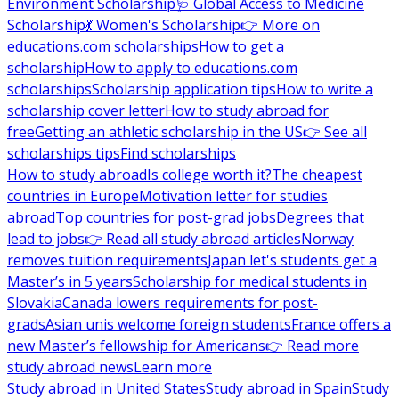
Environment Scholarship
🩺 Global Access to Medicine
Scholarship
💃 Women's Scholarship
👉 More on
educations.com scholarships
How to get a
scholarship
How to apply to educations.com
scholarships
Scholarship application tips
How to write a
scholarship cover letter
How to study abroad for
free
Getting an athletic scholarship in the US
👉 See all
scholarships tips
Find scholarships
How to study abroad
Is college worth it?
The cheapest
countries in Europe
Motivation letter for studies
abroad
Top countries for post-grad jobs
Degrees that
lead to jobs
👉 Read all study abroad articles
Norway
removes tuition requirements
Japan let's students get a
Master’s in 5 years
Scholarship for medical students in
Slovakia
Canada lowers requirements for post-
grads
Asian unis welcome foreign students
France offers a
new Master’s fellowship for Americans
👉 Read more
study abroad news
Learn more
Study abroad in United States
Study abroad in Spain
Study