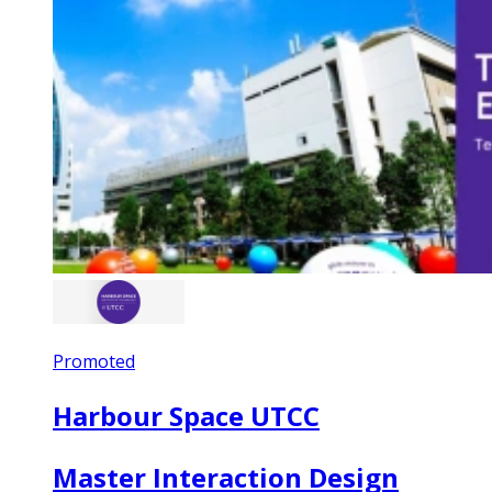
Promoted
Harbour Space UTCC
Master Interaction Design