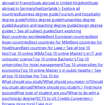
abroad in France
Study abroad in United Kingdom
Study
abroad in Germany
Switzerland
👉 Explore all
countries
Business degree guide
Tourism and hospitality
degree guide
Politics degree guide
Humanities degree
guide
Education and teaching degree guide
Design degree
guide
👉 See all subject guides
Start exploring
Best countries worldwide
Best European countries
Best
Asian countries
Best countries for MBA
Best countries for
Healthcare
Best countries for Law
👉 See all top 10
lists
Top 10 online MBAs
Top 10 online Master's in IT and
computer science
Top 10 online Bachelor's
Top 10
universities for hotel management
Top 10 universities for
economics
Top 10 online Master's in public health
👉 See
all top 10 lists
See the Top 10 list
What should you study?
What should you major in?
Should
you study abroad?
Where should you study?
👉 Find more
quizzes
What type of student are you?
What to do with a
psychology degree?
ECTS to US Credits Converter
👉
Browse more tools
Take quiz