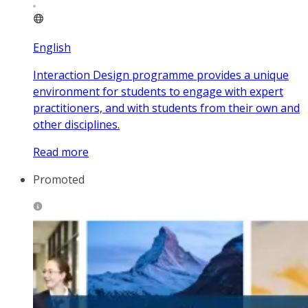
English
Interaction Design programme provides a unique
environment for students to engage with expert
practitioners, and with students from their own and
other disciplines.
Read more
Promoted