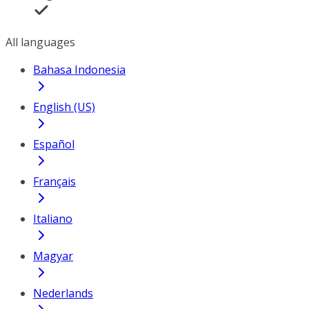
All languages
Bahasa Indonesia
English (US)
Español
Français
Italiano
Magyar
Nederlands