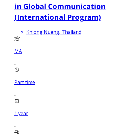
in Global Communication
(International Program)
Khlong Nueng, Thailand
MA
Part time
1
year