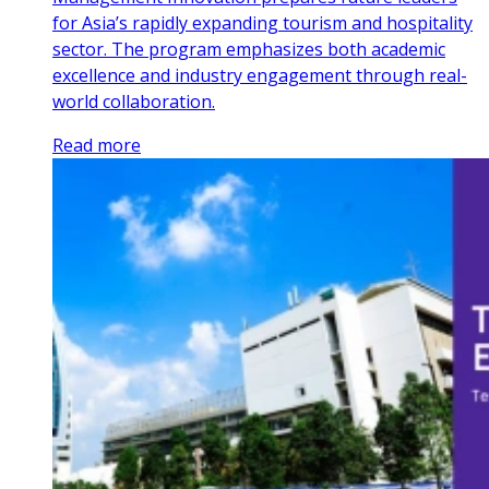
for Asia’s rapidly expanding tourism and hospitality
sector. The program emphasizes both academic
excellence and industry engagement through real-
world collaboration.
Read more