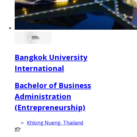
Bangkok University
International
Bachelor of Business
Administration
(Entrepreneurship)
Khlong Nueng, Thailand