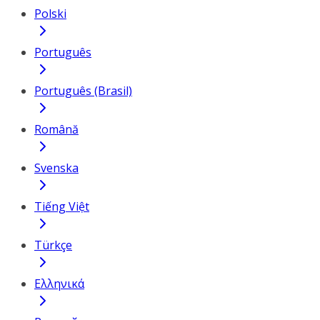
Polski
Português
Português (Brasil)
Română
Svenska
Tiếng Việt
Türkçe
Ελληνικά