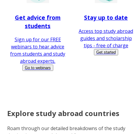
Get advice from
Stay up to date
students
Access top study abroad
guides and scholarship
Sign up for our FREE
tips - free of charge
webinars to hear advice
Get started
from students and study
abroad experts.
Go to webinars
Explore study abroad countries
Roam through our detailed breakdowns of the study