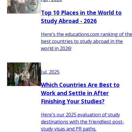
Top 10 Places in the World to
Study Abroad - 2026
Here's the educations.com ranking of th
best countries to study abroad in the
world in 2026!
Jul, 2025
Which Countries Are Best to
Work and Settle in After
Finishing Your Studies?
Here's our 2025 evaluation of study
destinations with the friendliest post-
study visas and PR paths.