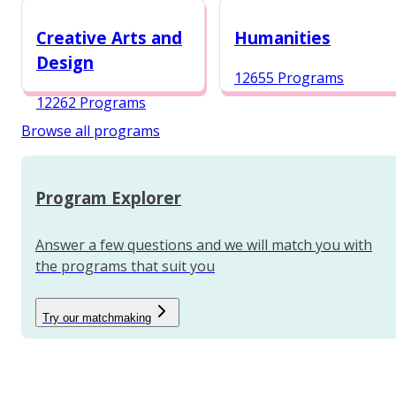
12984 Programs
Creative Arts and
Humanities
Design
12655 Programs
12262 Programs
Browse all programs
Program Explorer
Answer a few questions and we will match you with
the programs that suit you
Try our matchmaking