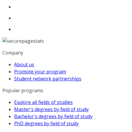
Company
About us
Promote your program
Student network partnerships
Popular programs
Explore all fields of studies
Master's degrees by field of study
Bachelor's degrees by field of study
PhD degrees by field of study