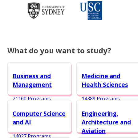
What do you want to study?
Business and
Medicine and
Management
Health Sciences
21160 Programs
14389 Programs
Computer Science
Engineering,
and AI
Architecture and
Aviation
14027 Programs