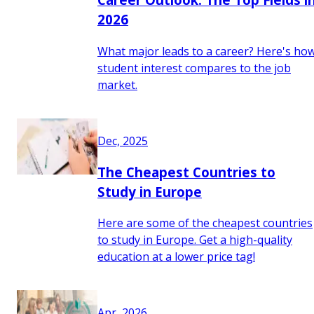
2026
What major leads to a career? Here's ho
student interest compares to the job
market.
Dec, 2025
The Cheapest Countries to
Study in Europe
Here are some of the cheapest countries
to study in Europe. Get a high-quality
education at a lower price tag!
Apr, 2026