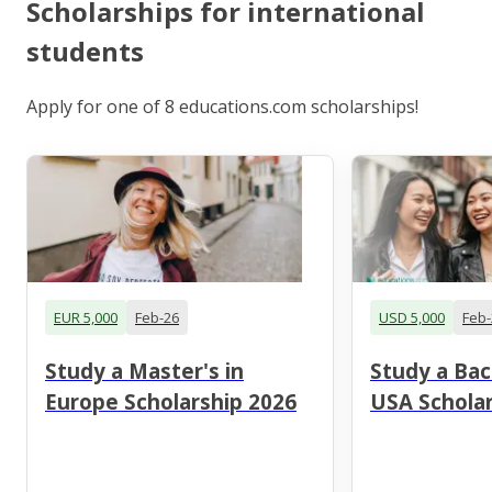
Scholarships for international
students
Apply for one of 8 educations.com scholarships!
EUR 5,000
Feb-26
USD 5,000
Feb-
Study a Master's in
Study a Bac
Europe Scholarship 2026
USA Scholar