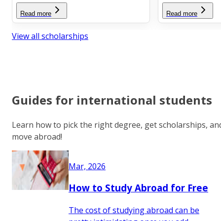
Read more
Read more
View all scholarships
Guides for international students
Learn how to pick the right degree, get scholarships, an
move abroad!
Mar, 2026
How to Study Abroad for Free
The cost of studying abroad can be