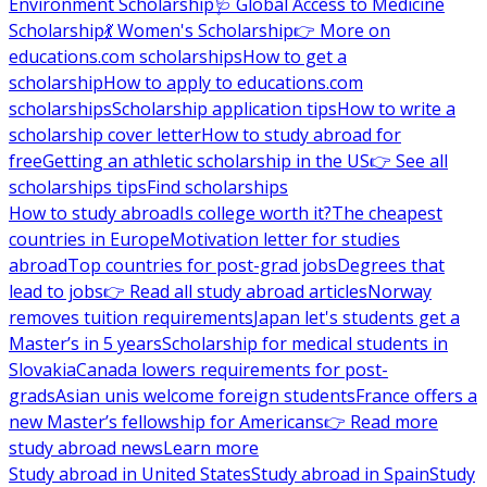
Environment Scholarship
🩺 Global Access to Medicine
Scholarship
💃 Women's Scholarship
👉 More on
educations.com scholarships
How to get a
scholarship
How to apply to educations.com
scholarships
Scholarship application tips
How to write a
scholarship cover letter
How to study abroad for
free
Getting an athletic scholarship in the US
👉 See all
scholarships tips
Find scholarships
How to study abroad
Is college worth it?
The cheapest
countries in Europe
Motivation letter for studies
abroad
Top countries for post-grad jobs
Degrees that
lead to jobs
👉 Read all study abroad articles
Norway
removes tuition requirements
Japan let's students get a
Master’s in 5 years
Scholarship for medical students in
Slovakia
Canada lowers requirements for post-
grads
Asian unis welcome foreign students
France offers a
new Master’s fellowship for Americans
👉 Read more
study abroad news
Learn more
Study abroad in United States
Study abroad in Spain
Study