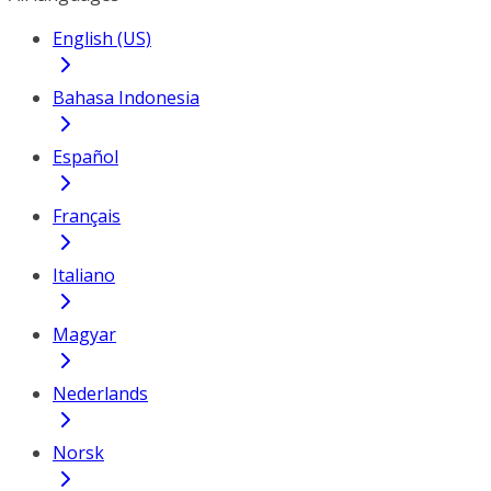
English (US)
Bahasa Indonesia
Español
Français
Italiano
Magyar
Nederlands
Norsk