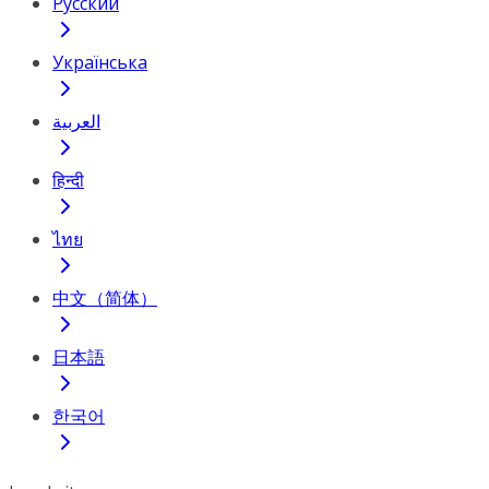
Русский
Українська
العربية
हिन्दी
ไทย
中文（简体）
日本語
한국어