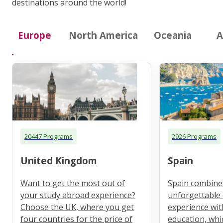
destinations around the world!
Europe
North America
Oceania
A
20447 Programs
2926 Programs
United Kingdom
Spain
Want to get the most out of
Spain combine
your study abroad experience?
unforgettable 
Choose the UK, where you get
experience wit
four countries for the price of
education, whi