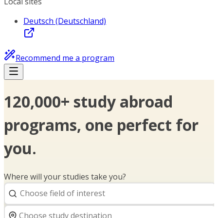
Local sites
Deutsch (Deutschland)
Recommend me a program
120,000+ study abroad
programs, one perfect for
you.
Where will your studies take you?