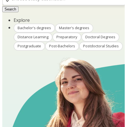
Search
Explore
Bachelor's degrees
Master's degrees
Distance Learning
Preparatory
Doctoral Degrees
Postgraduate
Post-Bachelors
Postdoctoral Studies