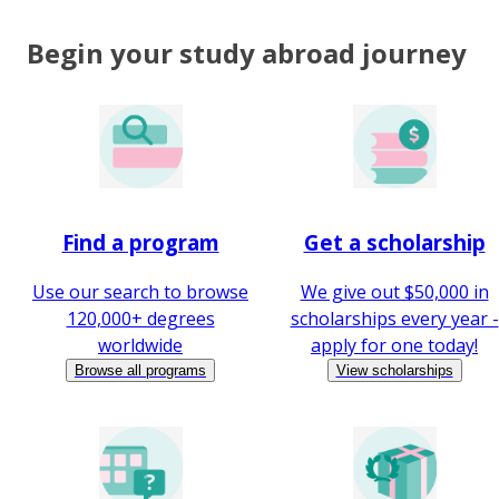
Begin your study abroad journey
Find a program
Get a scholarship
Use our search to browse
We give out $50,000 in
120,000+ degrees
scholarships every year -
worldwide
apply for one today!
Browse all programs
View scholarships