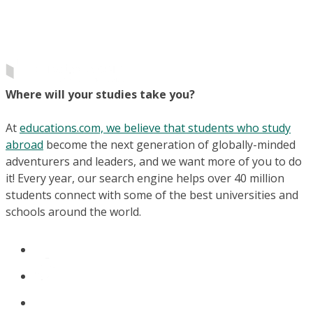
Where will your studies take you?
At
educations.com, we believe that students who study
abroad
become the next generation of globally-minded
adventurers and leaders, and we want more of you to do
it! Every year, our search engine helps over 40 million
students connect with some of the best universities and
schools around the world.