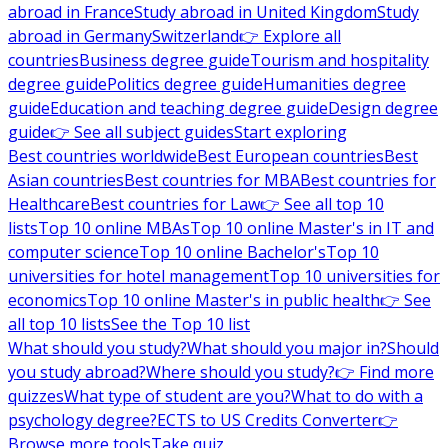
abroad in France
Study abroad in United Kingdom
Study
abroad in Germany
Switzerland
👉 Explore all
countries
Business degree guide
Tourism and hospitality
degree guide
Politics degree guide
Humanities degree
guide
Education and teaching degree guide
Design degree
guide
👉 See all subject guides
Start exploring
Best countries worldwide
Best European countries
Best
Asian countries
Best countries for MBA
Best countries for
Healthcare
Best countries for Law
👉 See all top 10
lists
Top 10 online MBAs
Top 10 online Master's in IT and
computer science
Top 10 online Bachelor's
Top 10
universities for hotel management
Top 10 universities for
economics
Top 10 online Master's in public health
👉 See
all top 10 lists
See the Top 10 list
What should you study?
What should you major in?
Should
you study abroad?
Where should you study?
👉 Find more
quizzes
What type of student are you?
What to do with a
psychology degree?
ECTS to US Credits Converter
👉
Browse more tools
Take quiz