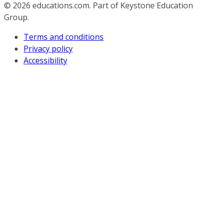
© 2026
educations.com. Part of Keystone Education
Group.
Terms and conditions
Privacy policy
Accessibility