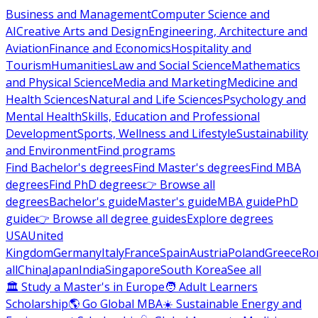
Business and Management
Computer Science and
AI
Creative Arts and Design
Engineering, Architecture and
Aviation
Finance and Economics
Hospitality and
Tourism
Humanities
Law and Social Science
Mathematics
and Physical Science
Media and Marketing
Medicine and
Health Sciences
Natural and Life Sciences
Psychology and
Mental Health
Skills, Education and Professional
Development
Sports, Wellness and Lifestyle
Sustainability
and Environment
Find programs
Find Bachelor's degrees
Find Master's degrees
Find MBA
degrees
Find PhD degrees
👉 Browse all
degrees
Bachelor's guide
Master's guide
MBA guide
PhD
guide
👉 Browse all degree guides
Explore degrees
USA
United
Kingdom
Germany
Italy
France
Spain
Austria
Poland
Greece
Ro
all
China
Japan
India
Singapore
South Korea
See all
🏛 Study a Master's in Europe
🧑 Adult Learners
Scholarship
🌎 Go Global MBA
☀️ Sustainable Energy and