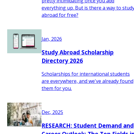
pretty intimidating once you add
everything up. But is there a way to stud
abroad for free?
Jan, 2026
Study Abroad Scholarship
Directory 2026
Scholarships for international students
are everywhere, and we've already found
them for you.
Dec, 2025
RESEARCH: Student Demand and
Career Outlook: The Top Fields i