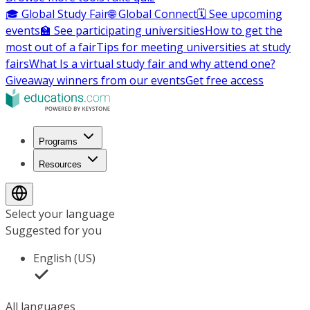
🎓 Global Study Fair
🌐 Global Connect
🗓️ See upcoming
events
🏫 See participating universities
How to get the
most out of a fair
Tips for meeting universities at study
fairs
What Is a virtual study fair and why attend one?
Giveaway winners from our events
Get free access
Programs
Resources
Select your language
Suggested for you
English (US)
All languages