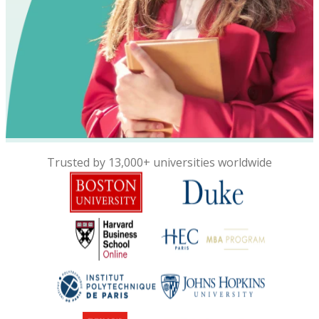
Trusted by 13,000+ universities worldwide