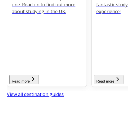
one. Read on to find out more
fantastic stud
about studying in the UK.
experience!
Read more
Read more
View all destination guides